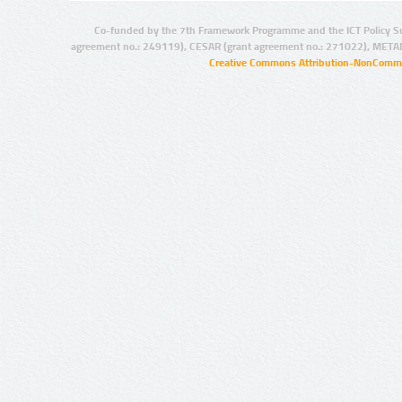
Co-funded by the 7th Framework Programme and the ICT Policy S
agreement no.: 249119), CESAR (grant agreement no.: 271022), META
Creative Commons Attribution-NonCommer