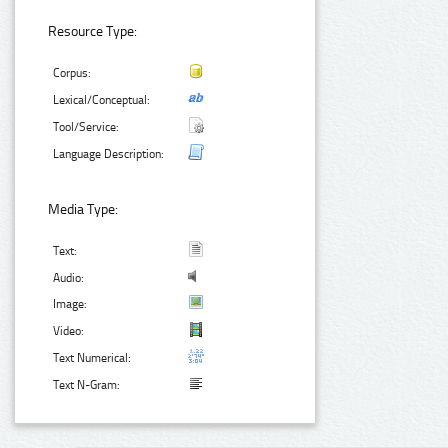
Resource Type:
Corpus:
Lexical/Conceptual:
Tool/Service:
Language Description:
Media Type:
Text:
Audio:
Image:
Video:
Text Numerical:
Text N-Gram: