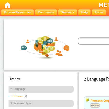
Browse Resources
Community
Statistics
Help
About
2 Language R
Filter by:
Language
Estonian
(2)
Phonetic Cor
Resource Type
Estonian