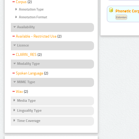
Corpus
(2)
Annotation Type
Phonetic Cor
Annotation Format
Estonian
Availability
Available - Restricted Use
(2)
Licence
CLARIN_RES
(2)
Modality Type
Spoken Language
(2)
MIME Type
Wav
(2)
Media Type
Linguality Type
Time Coverage