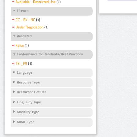
Available - Restricted Use
(1)
Licence
CC - BY - NC
(1)
Under Negotiation
(1)
Validated
False
(1)
Conformance to Standards/Best Practices
TEI_P5
(1)
Language
Resource Type
Restrictions of Use
Linguality Type
Modality Type
MIME Type