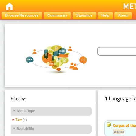
Browse Resources
Community
Statistics
Help
About
1 Language R
Filter by:
Media Type
Text
(1)
Corpus of the
Availability
Estonian