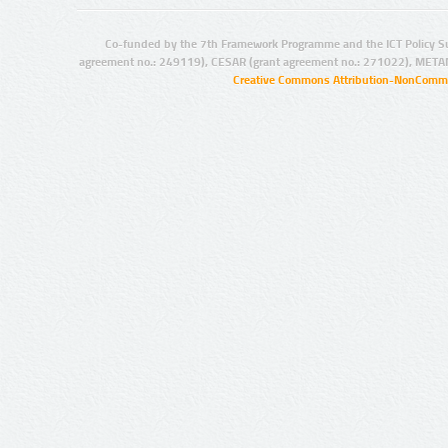
Co-funded by the 7th Framework Programme and the ICT Policy S
agreement no.: 249119), CESAR (grant agreement no.: 271022), META
Creative Commons Attribution-NonCommer