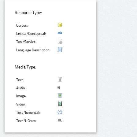
Resource Type:
Corpus:
Lexical/Conceptual:
Tool/Service:
Language Description:
Media Type:
Text:
Audio:
Image:
Video:
Text Numerical:
Text N-Gram: