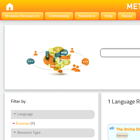
Browse Resources
Community
Statistics
Help
About
1 Language R
Filter by:
Language
Estonian
(1)
The Online Di
Resource Type
Estonian