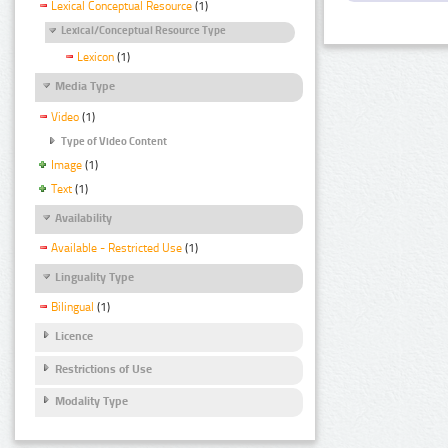
Lexical Conceptual Resource
(1)
Lexical/Conceptual Resource Type
Lexicon
(1)
Media Type
Video
(1)
Type of Video Content
Image
(1)
Text
(1)
Availability
Available - Restricted Use
(1)
Linguality Type
Bilingual
(1)
Licence
Restrictions of Use
Modality Type