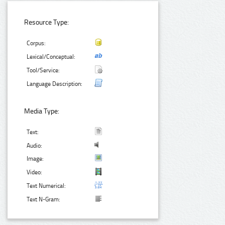
Resource Type:
Corpus:
Lexical/Conceptual:
Tool/Service:
Language Description:
Media Type:
Text:
Audio:
Image:
Video:
Text Numerical:
Text N-Gram: