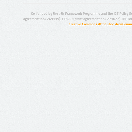
Co-funded by the 7th Framework Programme and the ICT Policy S
agreement no.: 249119), CESAR (grant agreement no.: 271022), META
Creative Commons Attribution-NonCommer