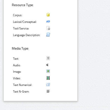
Resource Type:
Corpus:
Lexical/Conceptual:
Tool/Service:
Language Description:
Media Type:
Text:
Audio:
Image:
Video:
Text Numerical:
Text N-Gram: