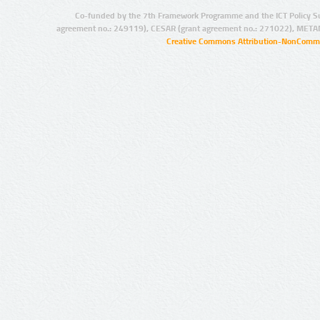
Co-funded by the 7th Framework Programme and the ICT Policy S
agreement no.: 249119), CESAR (grant agreement no.: 271022), META
Creative Commons Attribution-NonCommer