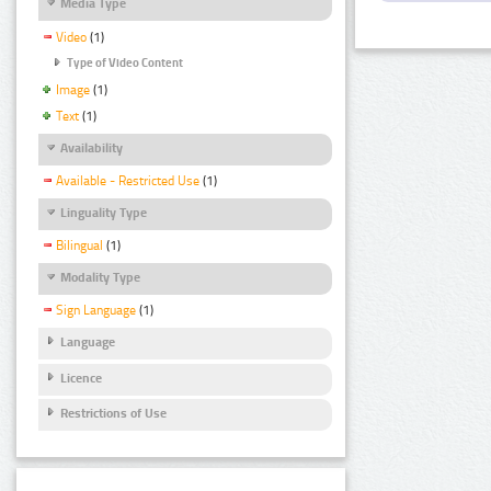
Media Type
Video
(1)
Type of Video Content
Image
(1)
Text
(1)
Availability
Available - Restricted Use
(1)
Linguality Type
Bilingual
(1)
Modality Type
Sign Language
(1)
Language
Licence
Restrictions of Use