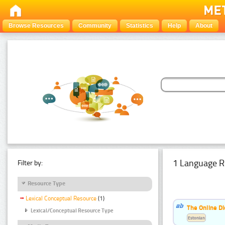
Browse Resources
Community
Statistics
Help
About
1 Language R
Filter by:
Resource Type
Lexical Conceptual Resource
(1)
The Online Di
Lexical/Conceptual Resource Type
Estonian