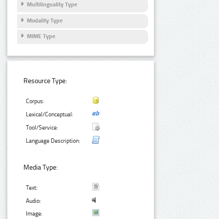
Multilinguality Type
Modality Type
MIME Type
Resource Type:
Corpus:
Lexical/Conceptual:
Tool/Service:
Language Description:
Media Type:
Text:
Audio:
Image: