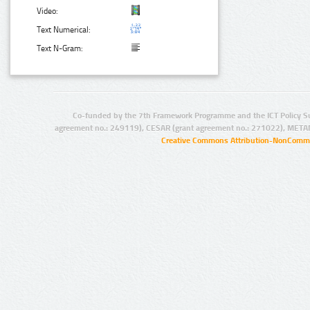
Video:
Text Numerical:
Text N-Gram:
Co-funded by the 7th Framework Programme and the ICT Policy S
agreement no.: 249119), CESAR (grant agreement no.: 271022), META
Creative Commons Attribution-NonCommer