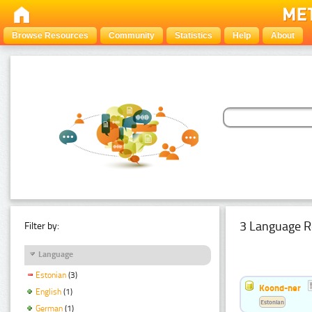
Browse Resources
Community
Statistics
Help
About
3 Language R
Filter by:
Language
Estonian
(3)
Koond-ner
English
(1)
Estonian
German
(1)