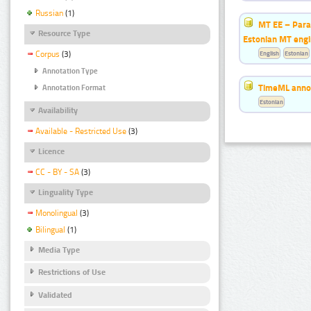
Russian
(1)
MT EE – Paral
Resource Type
Estonian MT eng
Corpus
(3)
English
Estonian
Annotation Type
TimeML annot
Annotation Format
Estonian
Availability
Available - Restricted Use
(3)
Licence
CC - BY - SA
(3)
Linguality Type
Monolingual
(3)
Bilingual
(1)
Media Type
Restrictions of Use
Validated