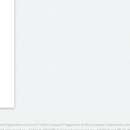
rk Programme and the ICT Policy Support Programme of the European Commission thro
ant agreement no.: 271022), METANET4U (grant agreement no.: 270893) and META-N