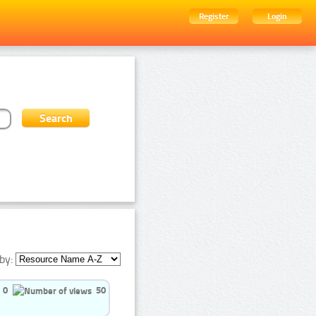
Register
Login
by:
0
50