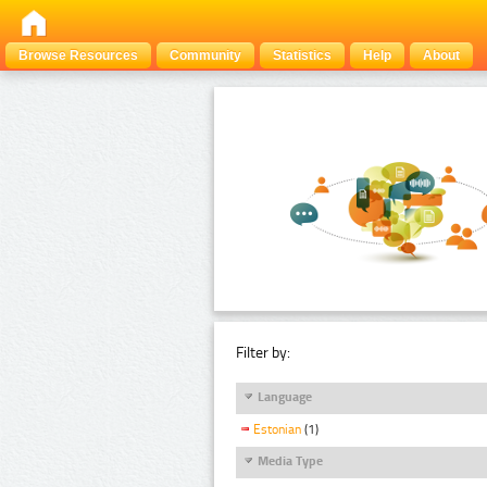
Browse Resources
Community
Statistics
Help
About
Filter by:
Language
Estonian
(1)
Media Type