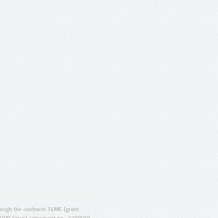
ugh the contracts T4ME (grant
ORD (grant agreement no.: 270899).