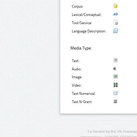
Corpus:
Lexical/Conceptual:
Tool/Service:
Language Description:
Media Type:
Text:
Audio:
Image:
Video:
Text Numerical:
Text N-Gram:
Co-funded by the 7th Framewo
agreement no.: 249119), CESAR (gr