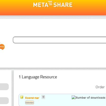
1 Language Resource
Order 
Koond-ner
Estonian