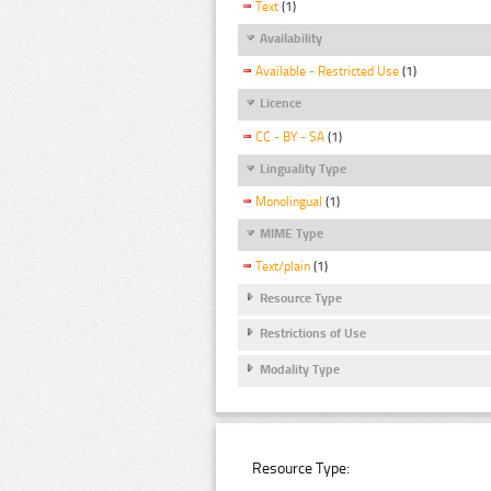
Text
(1)
Availability
Available - Restricted Use
(1)
Licence
CC - BY - SA
(1)
Linguality Type
Monolingual
(1)
MIME Type
Text/plain
(1)
Resource Type
Restrictions of Use
Modality Type
Resource Type: