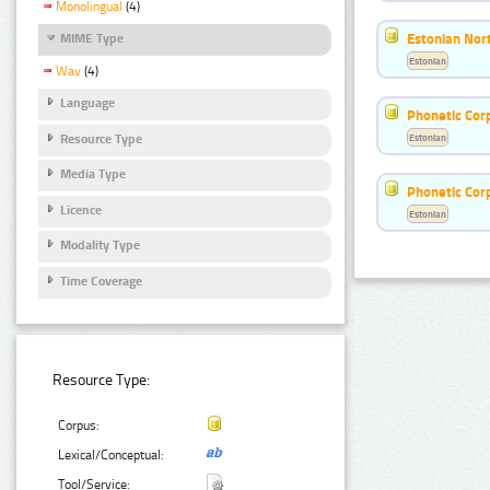
Monolingual
(4)
Estonian Nort
MIME Type
Estonian
Wav
(4)
Language
Phonetic Cor
Resource Type
Estonian
Media Type
Phonetic Cor
Licence
Estonian
Modality Type
Time Coverage
Resource Type:
Corpus:
Lexical/Conceptual:
Tool/Service: