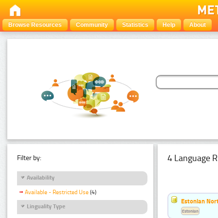
Browse Resources
Community
Statistics
Help
About
4 Language R
Filter by:
Availability
Available - Restricted Use
(4)
Estonian Nort
Linguality Type
Estonian