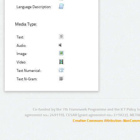
Language Description:
Media Type:
Text:
Audio:
Image:
Video:
Text Numerical:
Text N-Gram:
Co-funded by the 7th Framework Programme and the ICT Policy S
agreement no.: 249119), CESAR (grant agreement no.: 271022), META
Creative Commons Attribution-NonCommer