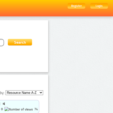
Register
Login
by:
0
74