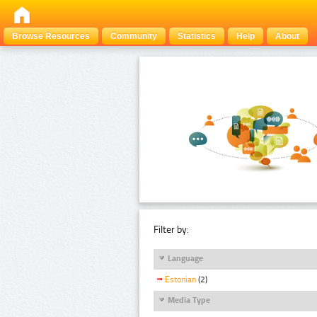
Browse Resources
Community
Statistics
Help
About
Filter by:
Language
Estonian
(2)
Media Type