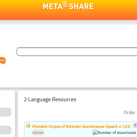
2 Language Resources
Order 
Phonetic Corpus of Estonian Spontaneous Speech v.1.0.0
Estonian