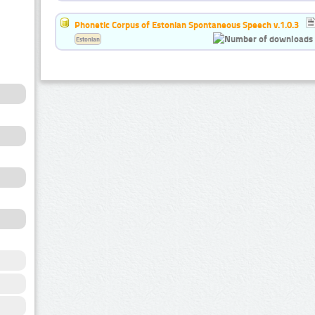
Phonetic Corpus of Estonian Spontaneous Speech v.1.0.3
Estonian