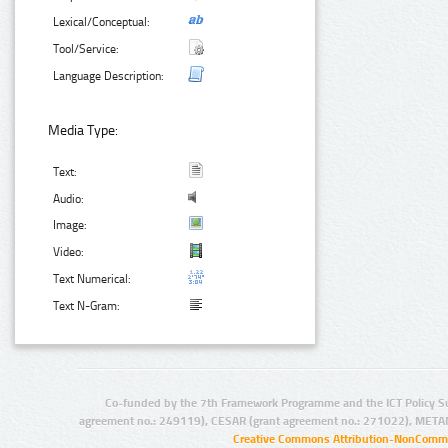
Lexical/Conceptual:
Tool/Service:
Language Description:
Media Type:
Text:
Audio:
Image:
Video:
Text Numerical:
Text N-Gram:
Co-funded by the 7th Framework Programme and the ICT Policy S
agreement no.: 249119), CESAR (grant agreement no.: 271022), META
Creative Commons Attribution-NonCommer