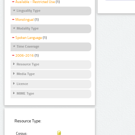
Available - Restricted Use
(1)
Linguality Type
Monolingual
(1)
Modality Type
Spoken Language
(1)
Time Coverage
2006-2016
(1)
Resource Type
Media Type
Licence
MIME Type
Resource Type:
Corpus: