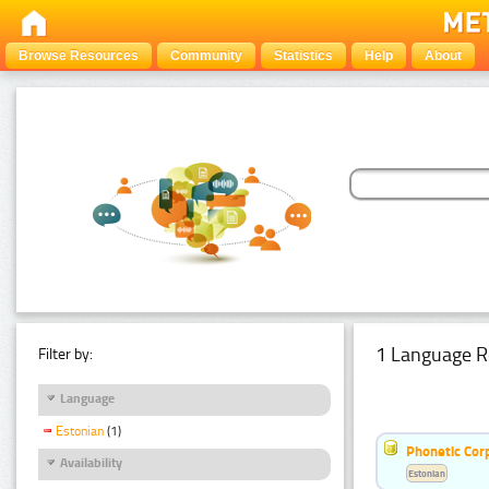
Browse Resources
Community
Statistics
Help
About
1 Language R
Filter by:
Language
Estonian
(1)
Phonetic Cor
Availability
Estonian