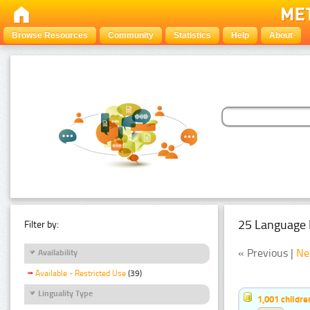
Browse Resources
Community
Statistics
Help
About
25 Language 
Filter by:
« Previous |
Ne
Availability
Available - Restricted Use
(39)
Linguality Type
1,001 childr