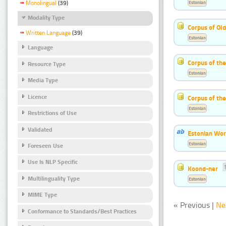
Estonian
Monolingual
(39)
Modality Type
Corpus of Old
Written Language
(39)
Estonian
Language
Corpus of th
Resource Type
Estonian
Media Type
Licence
Corpus of the
Estonian
Restrictions of Use
Validated
Estonian Wor
Estonian
Foreseen Use
Use Is NLP Specific
Koond-ner
Multilinguality Type
Estonian
MIME Type
« Previous |
Ne
Conformance to Standards/Best Practices