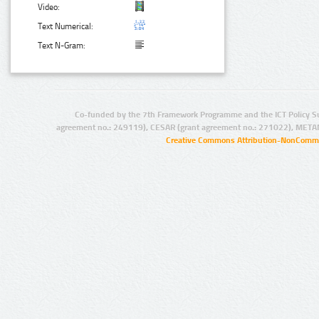
Video:
Text Numerical:
Text N-Gram:
Co-funded by the 7th Framework Programme and the ICT Policy S
agreement no.: 249119), CESAR (grant agreement no.: 271022), META
Creative Commons Attribution-NonCommer