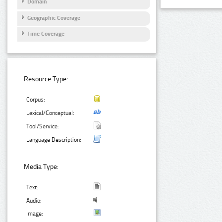
Domain
Geographic Coverage
Time Coverage
Resource Type:
Corpus:
Lexical/Conceptual:
Tool/Service:
Language Description:
Media Type:
Text:
Audio:
Image: