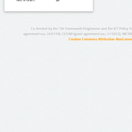
Text N-Gram:
Co-funded by the 7th Framework Programme and the ICT Policy S
agreement no.: 249119), CESAR (grant agreement no.: 271022), META
Creative Commons Attribution-NonCommer