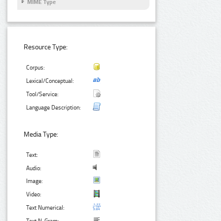
MIME Type
Resource Type:
Corpus:
Lexical/Conceptual:
Tool/Service:
Language Description:
Media Type:
Text:
Audio:
Image:
Video:
Text Numerical: