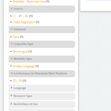
Available - Restricted Use
(1)
Licence
CC - BY - NC
(1)
Under Negotiation
(1)
Validated
False
(1)
Linguality Type
Monolingual
(1)
Modality Type
Written Language
(1)
Conformance to Standards/Best Practices
TEI_P5
(1)
Language
Resource Type
Restrictions of Use