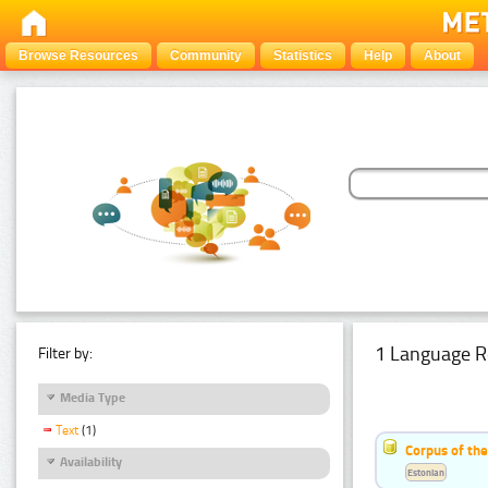
Browse Resources
Community
Statistics
Help
About
1 Language R
Filter by:
Media Type
Text
(1)
Corpus of the
Availability
Estonian