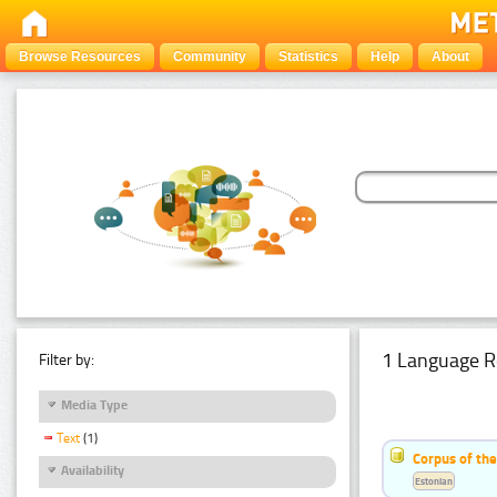
Browse Resources
Community
Statistics
Help
About
1 Language R
Filter by:
Media Type
Text
(1)
Corpus of the
Availability
Estonian