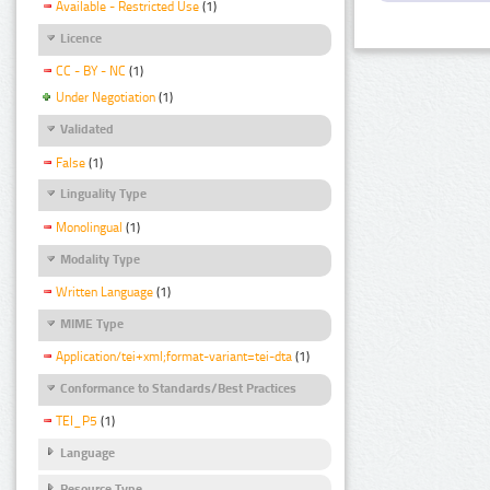
Available - Restricted Use
(1)
Licence
CC - BY - NC
(1)
Under Negotiation
(1)
Validated
False
(1)
Linguality Type
Monolingual
(1)
Modality Type
Written Language
(1)
MIME Type
Application/tei+xml;format-variant=tei-dta
(1)
Conformance to Standards/Best Practices
TEI_P5
(1)
Language
Resource Type