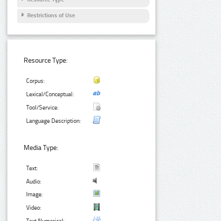
Restrictions of Use
Resource Type:
Corpus:
Lexical/Conceptual:
Tool/Service:
Language Description:
Media Type:
Text:
Audio:
Image:
Video: