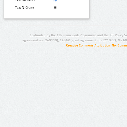
Text Numerical:
Text N-Gram:
Co-funded by the 7th Framework Programme and the ICT Policy S
agreement no.: 249119), CESAR (grant agreement no.: 271022), META
Creative Commons Attribution-NonCommer