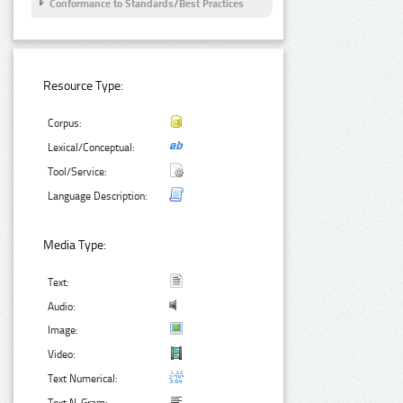
Conformance to Standards/Best Practices
Resource Type:
Corpus:
Lexical/Conceptual:
Tool/Service:
Language Description:
Media Type:
Text:
Audio:
Image:
Video:
Text Numerical: