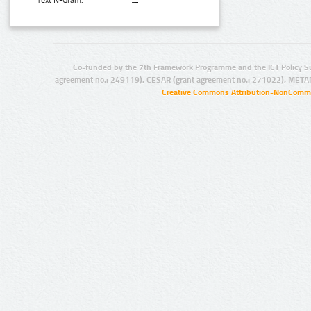
Text N-Gram:
Co-funded by the 7th Framework Programme and the ICT Policy S
agreement no.: 249119), CESAR (grant agreement no.: 271022), META
Creative Commons Attribution-NonCommer