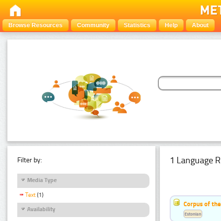
Browse Resources
Community
Statistics
Help
About
1 Language R
Filter by:
Media Type
Text
(1)
Corpus of the
Availability
Estonian