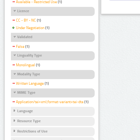
Available - Restricted Use
(1)
Licence
CC - BY - NC
(1)
Under Negotiation
(1)
Validated
False
(1)
Linguality Type
Monolingual
(1)
Modality Type
Written Language
(1)
MIME Type
Application/tei+xml;format-variant=tei-dta
(1)
Language
Resource Type
Restrictions of Use