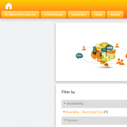
Browse Resources
Community
Statistics
Help
About
Filter by:
Availability
Available - Restricted Use
(1)
Licence