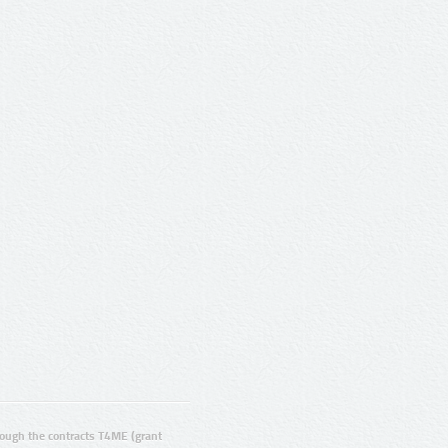
ugh the contracts T4ME (grant