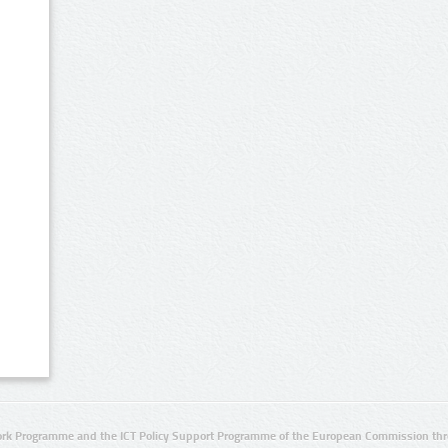
rk Programme and the ICT Policy Support Programme of the European Commission thro