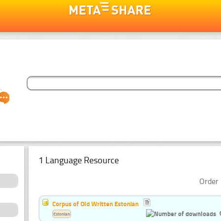
1 Language Resource
Order 
Corpus of Old Written Estonian
Estonian