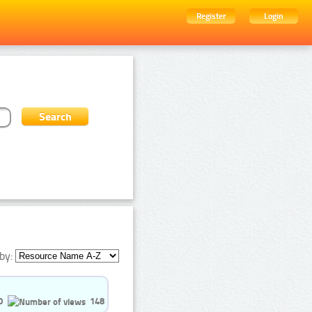
Register
Login
by:
0
148