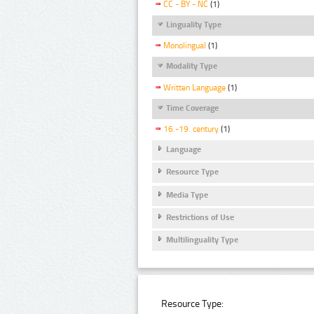
CC - BY - NC
(1)
Linguality Type
Monolingual
(1)
Modality Type
Written Language
(1)
Time Coverage
16.-19. century
(1)
Language
Resource Type
Media Type
Restrictions of Use
Multilinguality Type
Resource Type: