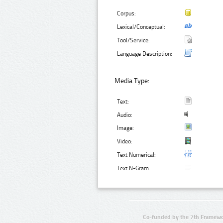
Corpus:
Lexical/Conceptual:
Tool/Service:
Language Description:
Media Type:
Text:
Audio:
Image:
Video:
Text Numerical:
Text N-Gram:
Co-funded by the 7th Framewo