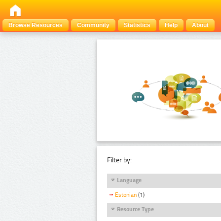
Browse Resources
Community
Statistics
Help
About
Filter by:
Language
Estonian
(1)
Resource Type