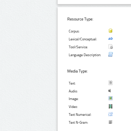
Resource Type:
Corpus:
Lexical/Conceptual:
Tool/Service:
Language Description:
Media Type:
Text:
Audio:
Image:
Video:
Text Numerical:
Text N-Gram: