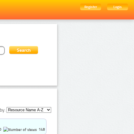
Register
Login
by:
0
148