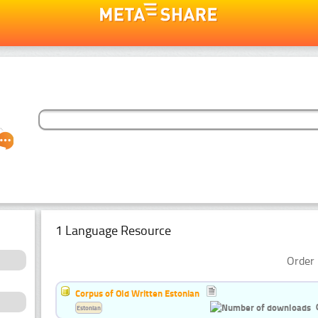
1 Language Resource
Order 
Corpus of Old Written Estonian
Estonian