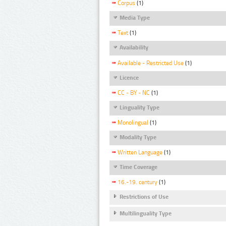
Corpus
(1)
Media Type
Text
(1)
Availability
Available - Restricted Use
(1)
Licence
CC - BY - NC
(1)
Linguality Type
Monolingual
(1)
Modality Type
Written Language
(1)
Time Coverage
16.-19. century
(1)
Restrictions of Use
Multilinguality Type