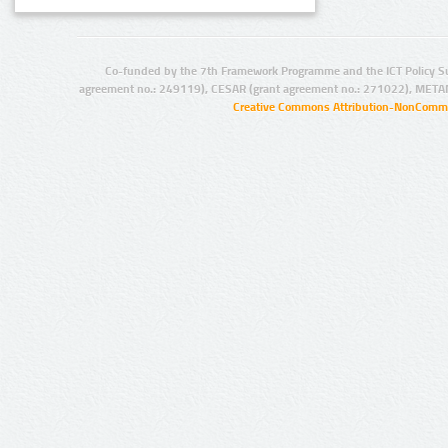
Co-funded by the 7th Framework Programme and the ICT Policy S
agreement no.: 249119), CESAR (grant agreement no.: 271022), META
Creative Commons Attribution-NonCommer