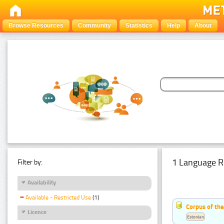
Browse Resources
Community
Statistics
Help
About
1 Language R
Filter by:
Availability
Available - Restricted Use
(1)
Corpus of the
Licence
Estonian