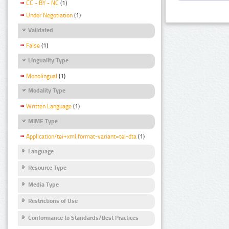
CC - BY - NC
(1)
Under Negotiation
(1)
Validated
False
(1)
Linguality Type
Monolingual
(1)
Modality Type
Written Language
(1)
MIME Type
Application/tei+xml;format-variant=tei-dta
(1)
Language
Resource Type
Media Type
Restrictions of Use
Conformance to Standards/Best Practices