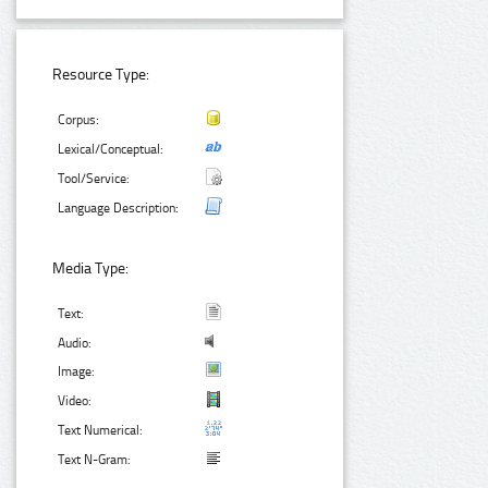
Resource Type:
Corpus:
Lexical/Conceptual:
Tool/Service:
Language Description:
Media Type:
Text:
Audio:
Image:
Video:
Text Numerical:
Text N-Gram: