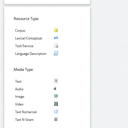
Resource Type:
Corpus:
Lexical/Conceptual:
Tool/Service:
Language Description:
Media Type:
Text:
Audio:
Image:
Video:
Text Numerical:
Text N-Gram: