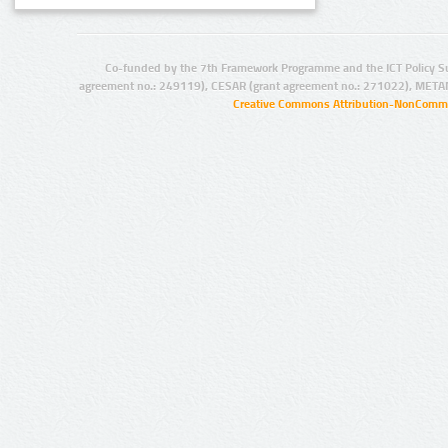
Co-funded by the 7th Framework Programme and the ICT Policy S
agreement no.: 249119), CESAR (grant agreement no.: 271022), META
Creative Commons Attribution-NonCommer