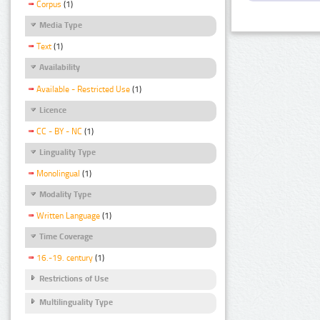
Corpus
(1)
Media Type
Text
(1)
Availability
Available - Restricted Use
(1)
Licence
CC - BY - NC
(1)
Linguality Type
Monolingual
(1)
Modality Type
Written Language
(1)
Time Coverage
16.-19. century
(1)
Restrictions of Use
Multilinguality Type