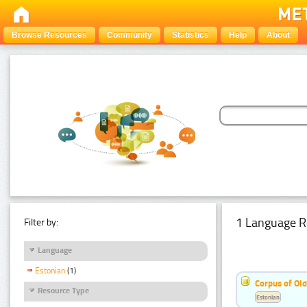
Browse Resources
Community
Statistics
Help
About
1 Language R
Filter by:
Language
Estonian
(1)
Corpus of Old
Resource Type
Estonian