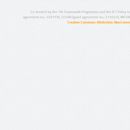
Co-funded by the 7th Framework Programme and the ICT Policy S
agreement no.: 249119), CESAR (grant agreement no.: 271022), META
Creative Commons Attribution-NonCommer