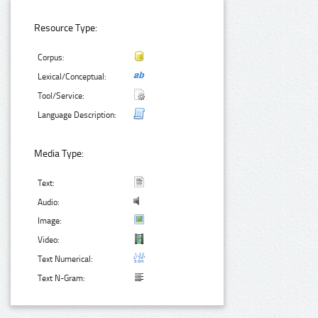
Resource Type:
Corpus:
Lexical/Conceptual:
Tool/Service:
Language Description:
Media Type:
Text:
Audio:
Image:
Video:
Text Numerical:
Text N-Gram: