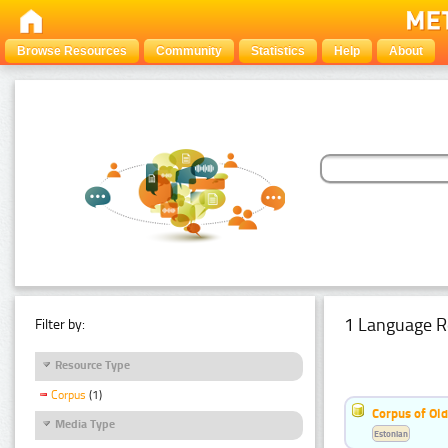
Browse Resources
Community
Statistics
Help
About
1 Language R
Filter by:
Resource Type
Corpus
(1)
Corpus of Old
Media Type
Estonian