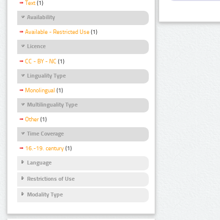
Text
(1)
Availability
Available - Restricted Use
(1)
Licence
CC - BY - NC
(1)
Linguality Type
Monolingual
(1)
Multilinguality Type
Other
(1)
Time Coverage
16.-19. century
(1)
Language
Restrictions of Use
Modality Type