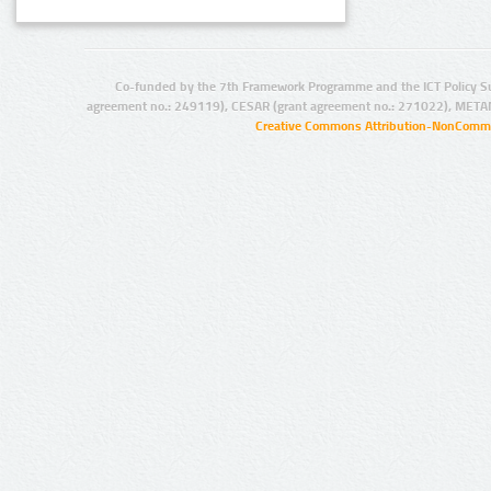
Co-funded by the 7th Framework Programme and the ICT Policy S
agreement no.: 249119), CESAR (grant agreement no.: 271022), META
Creative Commons Attribution-NonCommer