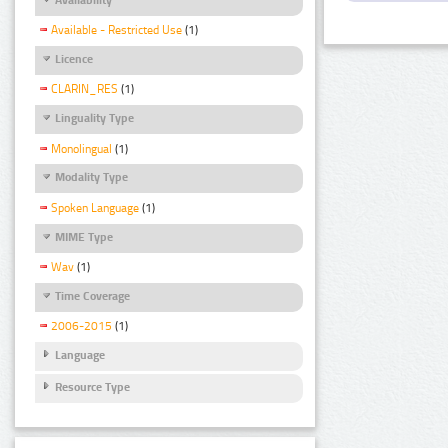
Available - Restricted Use
(1)
Licence
CLARIN_RES
(1)
Linguality Type
Monolingual
(1)
Modality Type
Spoken Language
(1)
MIME Type
Wav
(1)
Time Coverage
2006-2015
(1)
Language
Resource Type