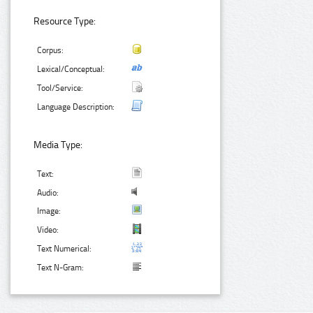
Resource Type:
Corpus:
Lexical/Conceptual:
Tool/Service:
Language Description:
Media Type:
Text:
Audio:
Image:
Video:
Text Numerical:
Text N-Gram: