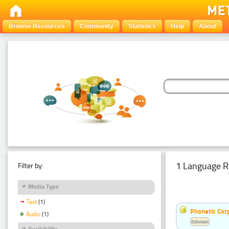
Browse Resources
Community
Statistics
Help
About
1 Language R
Filter by:
Media Type
Text
(1)
Phonetic Cor
Audio
(1)
Estonian
Availability