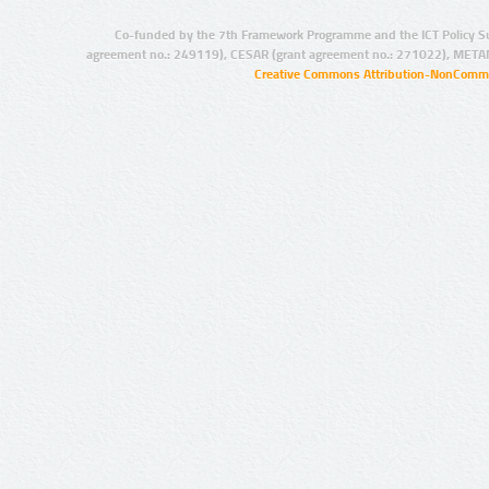
Co-funded by the 7th Framework Programme and the ICT Policy S
agreement no.: 249119), CESAR (grant agreement no.: 271022), META
Creative Commons Attribution-NonCommer