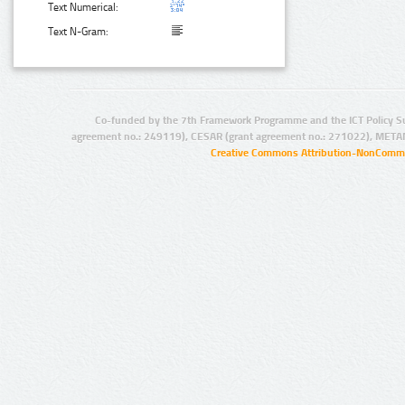
Text Numerical:
Text N-Gram:
Co-funded by the 7th Framework Programme and the ICT Policy S
agreement no.: 249119), CESAR (grant agreement no.: 271022), META
Creative Commons Attribution-NonCommer