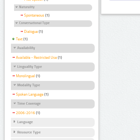
Naturality
Spontaneous
(1)
Conversational Type
Dialogue
(1)
Text
(1)
Availability
Available - Restricted Use
(1)
Linguality Type
Monolingual
(1)
Modality Type
Spoken Language
(1)
Time Coverage
2006-2016
(1)
Language
Resource Type