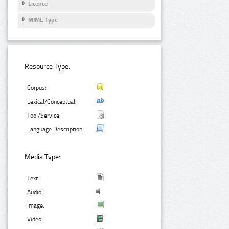
Licence
MIME Type
Resource Type:
Corpus:
Lexical/Conceptual:
Tool/Service:
Language Description:
Media Type:
Text:
Audio:
Image:
Video: