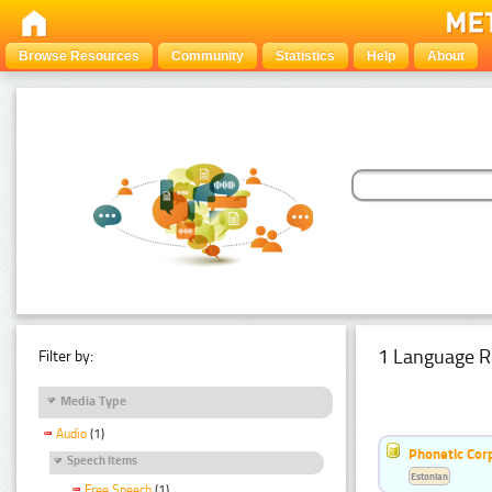
Browse Resources
Community
Statistics
Help
About
1 Language R
Filter by:
Media Type
Audio
(1)
Phonetic Cor
Speech Items
Estonian
Free Speech
(1)