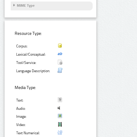
MIME Type
Resource Type:
Corpus:
Lexical/Conceptual:
Tool/Service:
Language Description:
Media Type:
Text:
Audio:
Image:
Video:
Text Numerical: