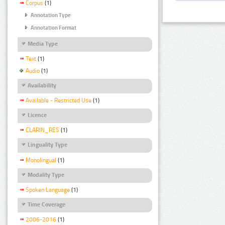
Corpus
(1)
Annotation Type
Annotation Format
Media Type
Text
(1)
Audio
(1)
Availability
Available - Restricted Use
(1)
Licence
CLARIN_RES
(1)
Linguality Type
Monolingual
(1)
Modality Type
Spoken Language
(1)
Time Coverage
2006-2016
(1)