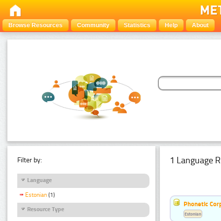
Browse Resources
Community
Statistics
Help
About
1 Language R
Filter by:
Language
Estonian
(1)
Phonetic Cor
Resource Type
Estonian