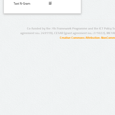
Text N-Gram:
Co-funded by the 7th Framework Programme and the ICT Policy S
agreement no.: 249119), CESAR (grant agreement no.: 271022), META
Creative Commons Attribution-NonCommer