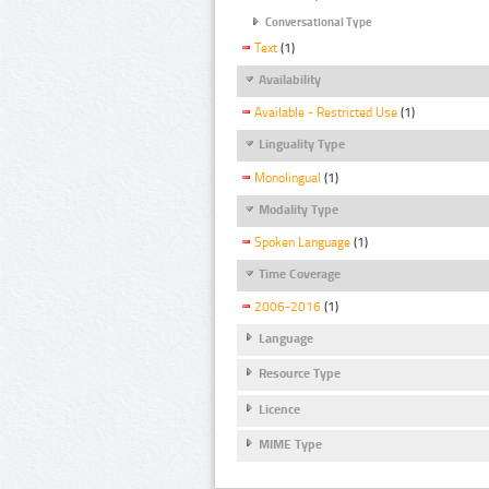
Conversational Type
Text
(1)
Availability
Available - Restricted Use
(1)
Linguality Type
Monolingual
(1)
Modality Type
Spoken Language
(1)
Time Coverage
2006-2016
(1)
Language
Resource Type
Licence
MIME Type