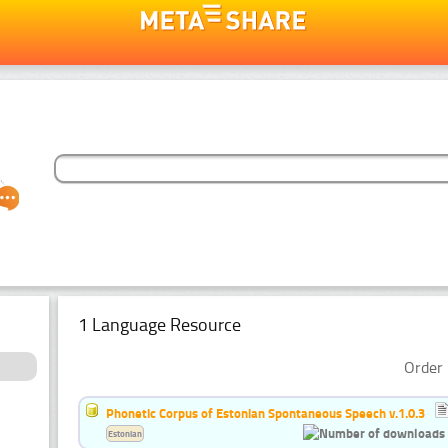
1 Language Resource
Order 
Phonetic Corpus of Estonian Spontaneous Speech v.1.0.3
Estonian