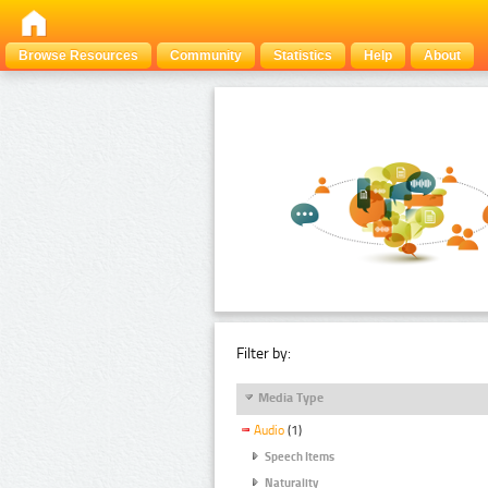
Browse Resources
Community
Statistics
Help
About
Filter by:
Media Type
Audio
(1)
Speech Items
Naturality