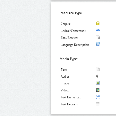
Resource Type:
Corpus:
Lexical/Conceptual:
Tool/Service:
Language Description:
Media Type:
Text:
Audio:
Image:
Video:
Text Numerical:
Text N-Gram: