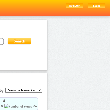
Register
Login
by:
0
64