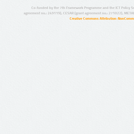
Co-funded by the 7th Framework Programme and the ICT Policy S
agreement no.: 249119), CESAR (grant agreement no.: 271022), META
Creative Commons Attribution-NonCommer