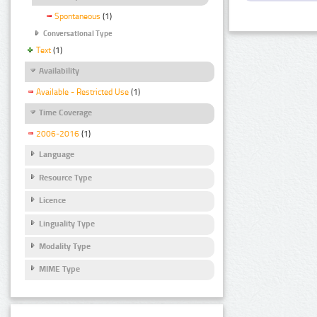
Spontaneous
(1)
Conversational Type
Text
(1)
Availability
Available - Restricted Use
(1)
Time Coverage
2006-2016
(1)
Language
Resource Type
Licence
Linguality Type
Modality Type
MIME Type