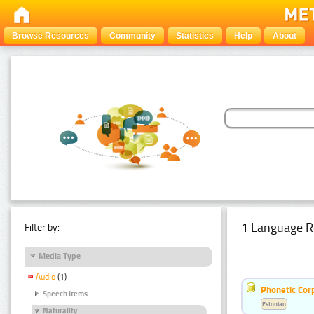
Browse Resources
Community
Statistics
Help
About
1 Language R
Filter by:
Media Type
Audio
(1)
Phonetic Cor
Speech Items
Estonian
Naturality