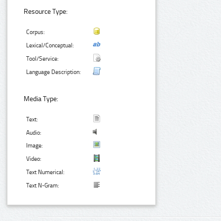
Resource Type:
Corpus:
Lexical/Conceptual:
Tool/Service:
Language Description:
Media Type:
Text:
Audio:
Image:
Video:
Text Numerical:
Text N-Gram: