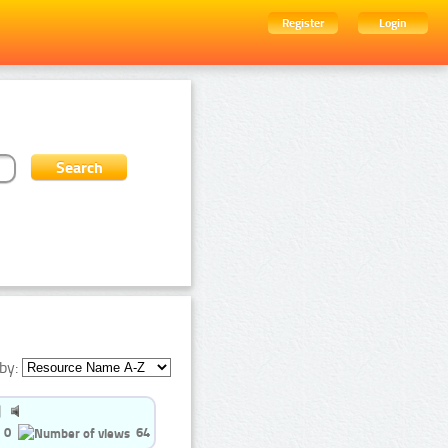
Register
Login
by:
0
64