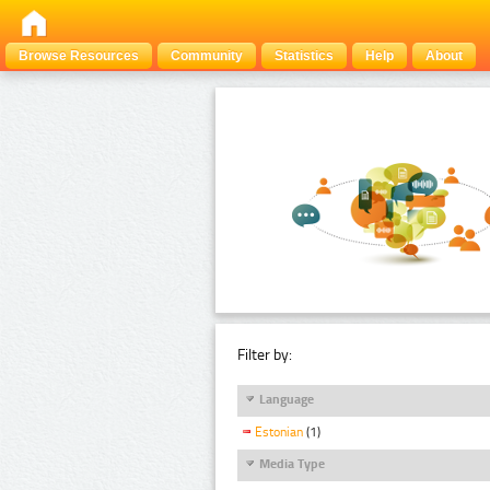
Browse Resources
Community
Statistics
Help
About
Filter by:
Language
Estonian
(1)
Media Type