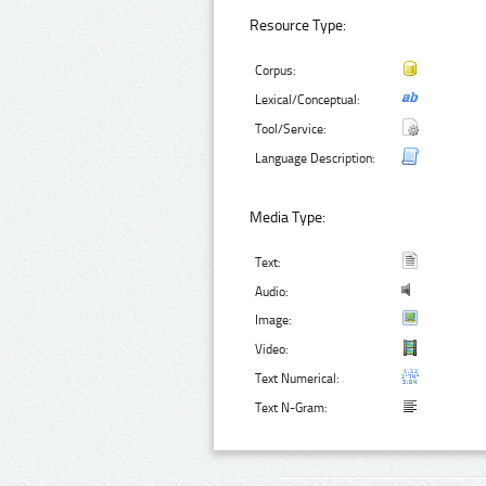
Resource Type:
Corpus:
Lexical/Conceptual:
Tool/Service:
Language Description:
Media Type:
Text:
Audio:
Image:
Video:
Text Numerical:
Text N-Gram: