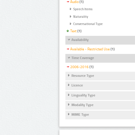
Audio
(1)
Speech Items
Naturality
Conversational Type
Text
(1)
Availability
Available - Restricted Use
(1)
Time Coverage
2006-2016
(1)
Resource Type
Licence
Linguality Type
Modality Type
MIME Type