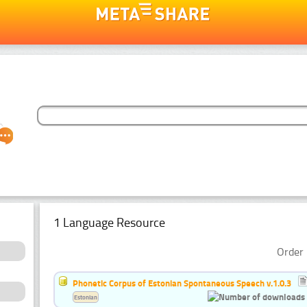
1 Language Resource
Order 
Phonetic Corpus of Estonian Spontaneous Speech v.1.0.3
Estonian