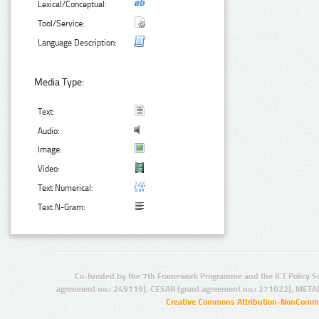
Lexical/Conceptual:
Tool/Service:
Language Description:
Media Type:
Text:
Audio:
Image:
Video:
Text Numerical:
Text N-Gram:
Co-funded by the 7th Framework Programme and the ICT Policy S
agreement no.: 249119), CESAR (grant agreement no.: 271022), META
Creative Commons Attribution-NonCommer