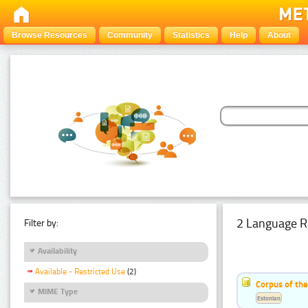
Browse Resources
Community
Statistics
Help
About
2 Language R
Filter by:
Availability
Available - Restricted Use
(2)
Corpus of th
MIME Type
Estonian