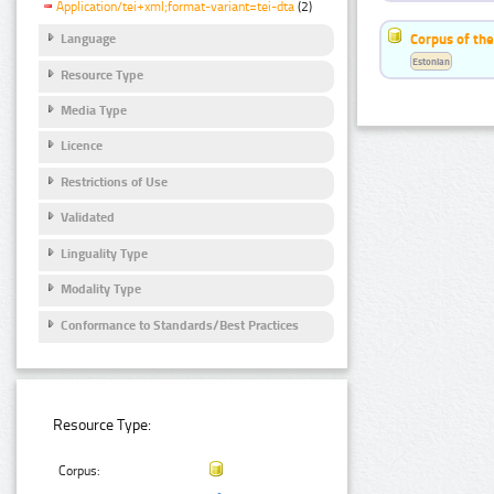
Application/tei+xml;format-variant=tei-dta
(2)
Corpus of the
Language
Estonian
Resource Type
Media Type
Licence
Restrictions of Use
Validated
Linguality Type
Modality Type
Conformance to Standards/Best Practices
Resource Type:
Corpus: