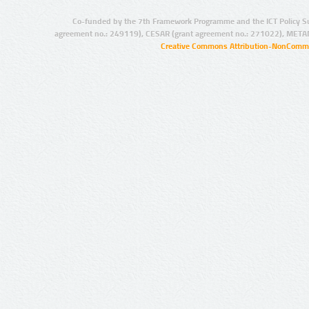
Co-funded by the 7th Framework Programme and the ICT Policy S
agreement no.: 249119), CESAR (grant agreement no.: 271022), META
Creative Commons Attribution-NonCommer