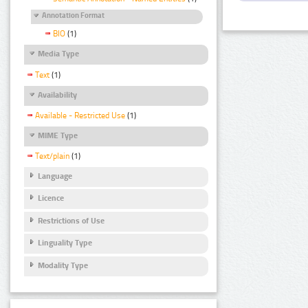
Annotation Format
BIO
(1)
Media Type
Text
(1)
Availability
Available - Restricted Use
(1)
MIME Type
Text/plain
(1)
Language
Licence
Restrictions of Use
Linguality Type
Modality Type