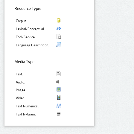
Resource Type:
Corpus:
Lexical/Conceptual:
Tool/Service:
Language Description:
Media Type:
Text:
Audio:
Image:
Video:
Text Numerical:
Text N-Gram: