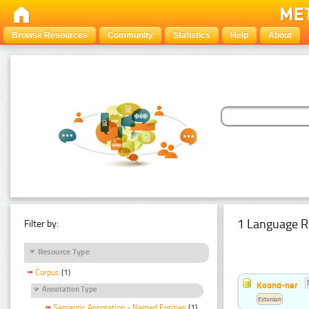
Browse Resources
Community
Statistics
Help
About
1 Language R
Filter by:
Resource Type
Corpus
(1)
Koond-ner
Annotation Type
Estonian
Semantic Annotation - Named Entities
(1)