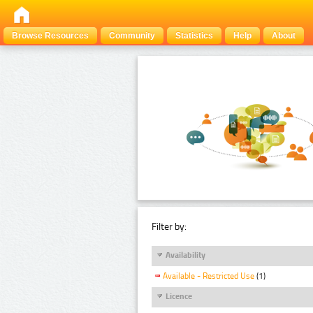
Browse Resources
Community
Statistics
Help
About
Filter by:
Availability
Available - Restricted Use
(1)
Licence