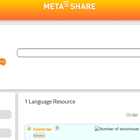
1 Language Resource
Order 
Koond-ner
Estonian