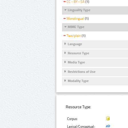
CC - BY - SA
(1)
Linguality Type
Monolingual
(1)
MIME Type
Text/plain
(1)
Language
Resource Type
Media Type
Restrictions of Use
Modality Type
Resource Type:
Corpus:
Lexical/Conceptual: