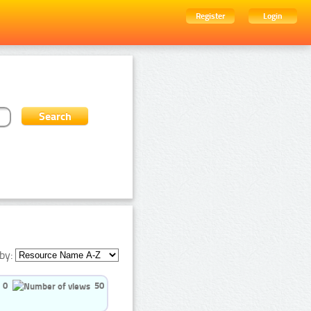
Register
Login
by:
0
50