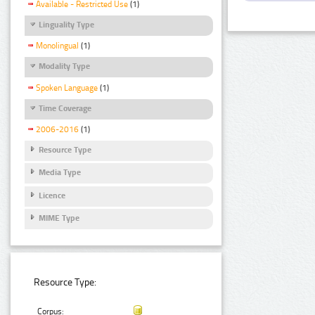
Available - Restricted Use
(1)
Linguality Type
Monolingual
(1)
Modality Type
Spoken Language
(1)
Time Coverage
2006-2016
(1)
Resource Type
Media Type
Licence
MIME Type
Resource Type:
Corpus: