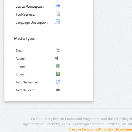
Lexical/Conceptual:
Tool/Service:
Language Description:
Media Type:
Text:
Audio:
Image:
Video:
Text Numerical:
Text N-Gram:
Co-funded by the 7th Framework Programme and the ICT Policy S
agreement no.: 249119), CESAR (grant agreement no.: 271022), META
Creative Commons Attribution-NonCommer