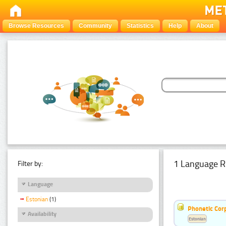
Browse Resources
Community
Statistics
Help
About
1 Language R
Filter by:
Language
Estonian
(1)
Phonetic Cor
Availability
Estonian