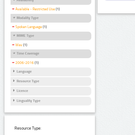
Available - Restricted Use
(1)
Modality Type
Spoken Language
(1)
MIME Type
Wav
(1)
Time Coverage
2006-2016
(1)
Language
Resource Type
Licence
Linguality Type
Resource Type: