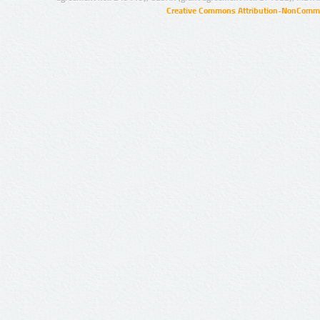
Creative Commons Attribution-NonCommer