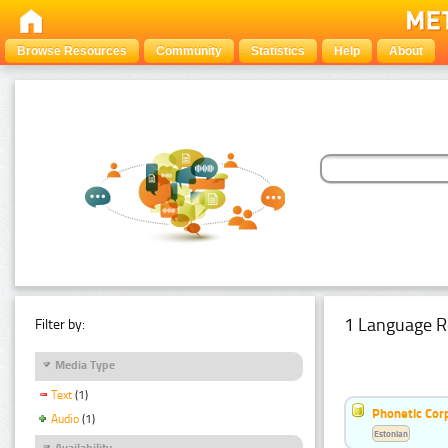
Browse Resources
Community
Statistics
Help
About
1 Language R
Filter by:
Media Type
Text
(1)
Phonetic Cor
Audio
(1)
Estonian
Availability