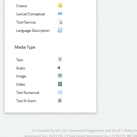
Corpus:
Lexical/Conceptual:
Tool/Service:
Language Description:
Media Type:
Text:
Audio:
Image:
Video:
Text Numerical:
Text N-Gram:
Co-funded by the 7th Framework Programme and the ICT Policy S
agreement no.: 249119), CESAR (grant agreement no.: 271022), META