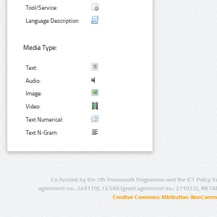
Tool/Service:
Language Description:
Media Type:
Text:
Audio:
Image:
Video:
Text Numerical:
Text N-Gram:
Co-funded by the 7th Framework Programme and the ICT Policy S
agreement no.: 249119), CESAR (grant agreement no.: 271022), META
Creative Commons Attribution-NonCommer