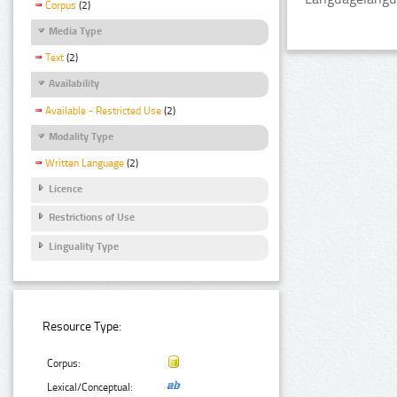
Corpus
(2)
Media Type
Text
(2)
Availability
Available - Restricted Use
(2)
Modality Type
Written Language
(2)
Licence
Restrictions of Use
Linguality Type
Resource Type:
Corpus:
Lexical/Conceptual: