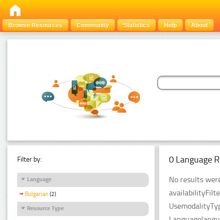
Browse Resources
Community
Statistics
Help
About
0 Language R
Filter by:
No results were
Language
availabilityFil
Bulgarian
(2)
UsemodalityTyp
Resource Type
Languagelangua