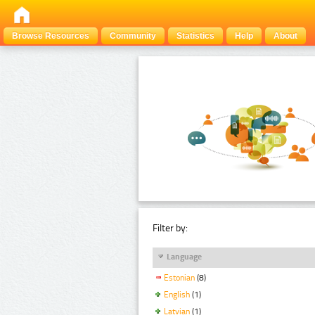
Browse Resources
Community
Statistics
Help
About
Filter by:
Language
Estonian
(8)
English
(1)
Latvian
(1)