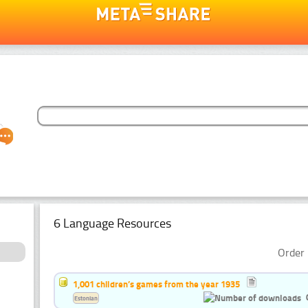
6 Language Resources
Order 
1,001 children’s games from the year 1935
Estonian