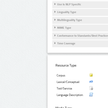
Use Is NLP Specific
Linguality Type
Multilinguality Type
MIME Type
Conformance to Standards/Best Practice
Time Coverage
Resource Type:
Corpus:
Lexical/Conceptual:
Tool/Service:
Language Description: