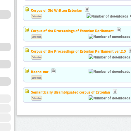
Corpus of Old Written Estonian
Estonian
Corpus of the Proceedings of Estonian Parliament
Estonian
Corpus of the Proceedings of Estonian Parliament ver.2.0
Estonian
Koond-ner
Estonian
Semantically disambiguated corpus of Estonian
Estonian