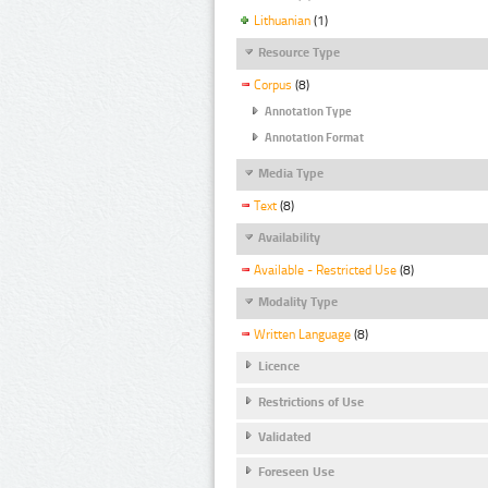
Lithuanian
(1)
Resource Type
Corpus
(8)
Annotation Type
Annotation Format
Media Type
Text
(8)
Availability
Available - Restricted Use
(8)
Modality Type
Written Language
(8)
Licence
Restrictions of Use
Validated
Foreseen Use