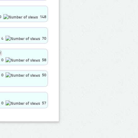
0
148
4
70
0
58
0
50
0
57