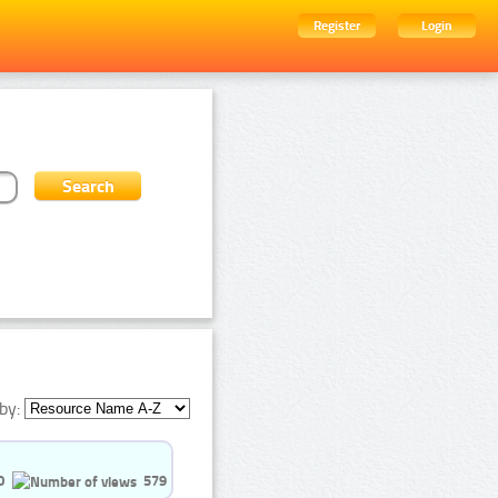
Register
Login
by:
0
579