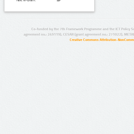
Text N-Gram:
Co-funded by the 7th Framework Programme and the ICT Policy S
agreement no.: 249119), CESAR (grant agreement no.: 271022), META
Creative Commons Attribution-NonCommer