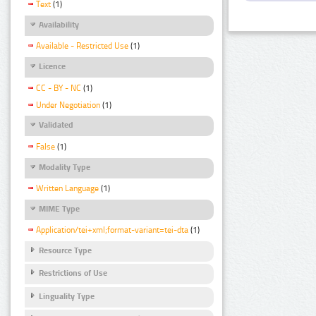
Text
(1)
Availability
Available - Restricted Use
(1)
Licence
CC - BY - NC
(1)
Under Negotiation
(1)
Validated
False
(1)
Modality Type
Written Language
(1)
MIME Type
Application/tei+xml;format-variant=tei-dta
(1)
Resource Type
Restrictions of Use
Linguality Type