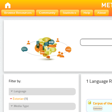
Browse Resources
Community
Statistics
Help
About
1 Language R
Filter by:
Language
Estonian
(1)
Corpus of the
Media Type
Estonian