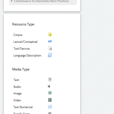
Conformance to Standards/Best Practices
Resource Type:
Corpus:
Lexical/Conceptual:
Tool/Service:
Language Description:
Media Type:
Text:
Audio:
Image:
Video:
Text Numerical: