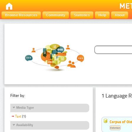
Browse Resources
Community
Statistics
Help
About
1 Language R
Filter by:
Media Type
Text
(1)
Corpus of Old
Availability
Estonian