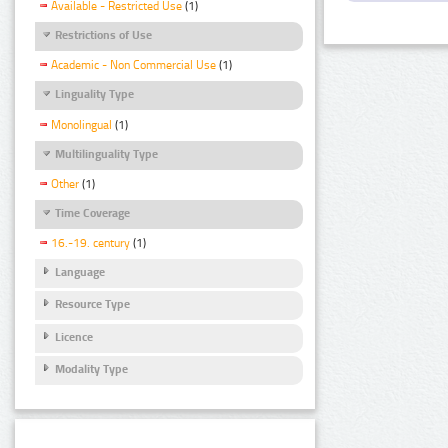
Available - Restricted Use
(1)
Restrictions of Use
Academic - Non Commercial Use
(1)
Linguality Type
Monolingual
(1)
Multilinguality Type
Other
(1)
Time Coverage
16.-19. century
(1)
Language
Resource Type
Licence
Modality Type