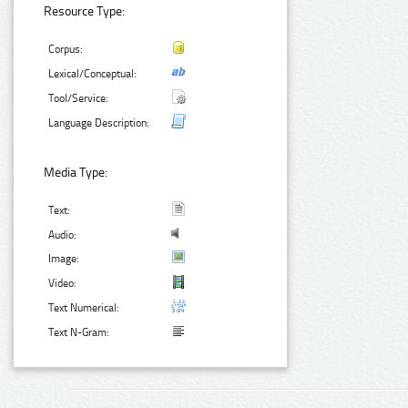
Resource Type:
Corpus:
Lexical/Conceptual:
Tool/Service:
Language Description:
Media Type:
Text:
Audio:
Image:
Video:
Text Numerical:
Text N-Gram: