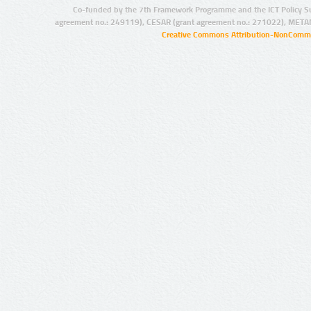
Co-funded by the 7th Framework Programme and the ICT Policy S
agreement no.: 249119), CESAR (grant agreement no.: 271022), META
Creative Commons Attribution-NonCommer