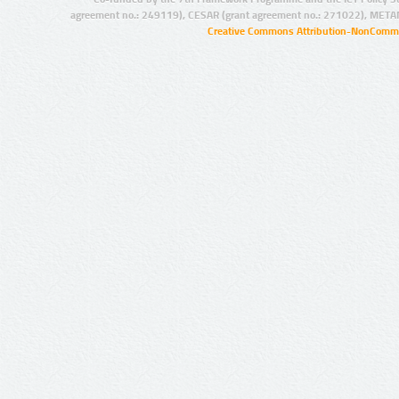
agreement no.: 249119), CESAR (grant agreement no.: 271022), META
Creative Commons Attribution-NonCommer