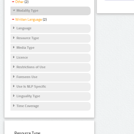
Other
(2)
Modality Type
Written Language
(2)
Language
Resource Type
Media Type
Licence
Restrictions of Use
Foreseen Use
Use Is NLP Specific
Linguality Type
Time Coverage
Resource Type: