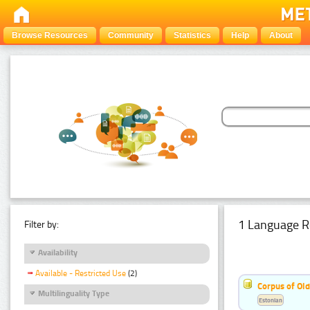
Browse Resources
Community
Statistics
Help
About
1 Language R
Filter by:
Availability
Available - Restricted Use
(2)
Corpus of Old
Multilinguality Type
Estonian