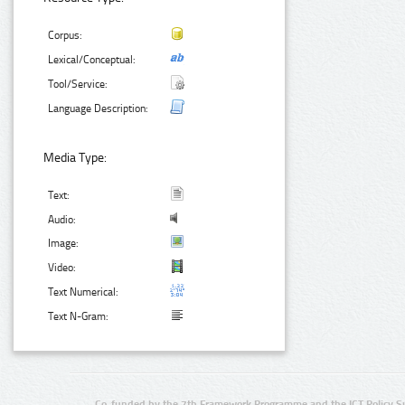
Corpus:
Lexical/Conceptual:
Tool/Service:
Language Description:
Media Type:
Text:
Audio:
Image:
Video:
Text Numerical:
Text N-Gram:
Co-funded by the 7th Framework Programme and the ICT Policy S