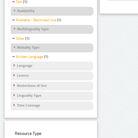
Text
(1)
Availability
Available - Restricted Use
(1)
Multilinguality Type
Other
(1)
Modality Type
Written Language
(1)
Language
Licence
Restrictions of Use
Linguality Type
Time Coverage
Resource Type: