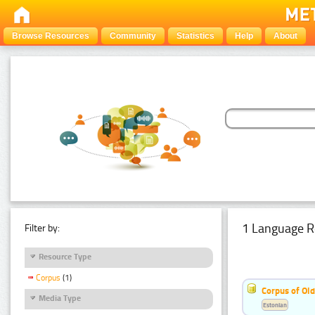
Browse Resources
Community
Statistics
Help
About
1 Language R
Filter by:
Resource Type
Corpus
(1)
Corpus of Old
Media Type
Estonian