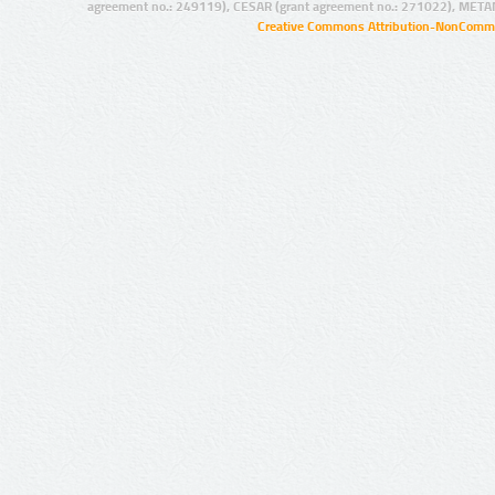
agreement no.: 249119), CESAR (grant agreement no.: 271022), META
Creative Commons Attribution-NonCommer