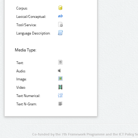
Corpus:
Lexical/Conceptual:
Tool/Service:
Language Description:
Media Type:
Text:
Audio:
Image:
Video:
Text Numerical:
Text N-Gram:
Co-funded by the 7th Framework Programme and the ICT Policy S