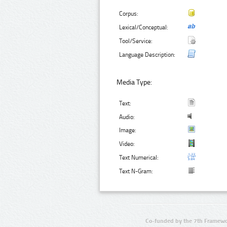
Corpus:
Lexical/Conceptual:
Tool/Service:
Language Description:
Media Type:
Text:
Audio:
Image:
Video:
Text Numerical:
Text N-Gram:
Co-funded by the 7th Framewo