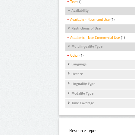
Text
(1)
Availability
Available - Restricted Use
(1)
Restrictions of Use
Academic - Non Commercial Use
(1)
Multilinguality Type
Other
(1)
Language
Licence
Linguality Type
Modality Type
Time Coverage
Resource Type: