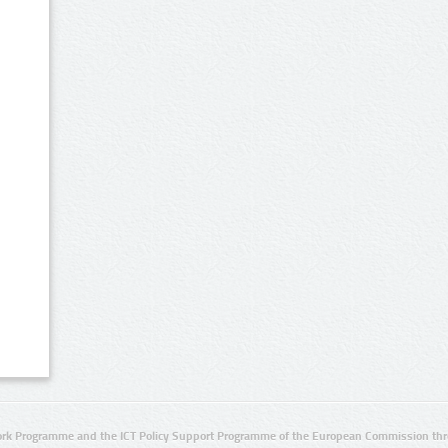
rk Programme and the ICT Policy Support Programme of the European Commission thro