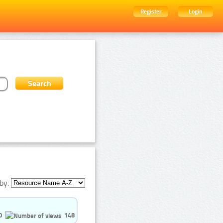
Register
Login
by:
0
148