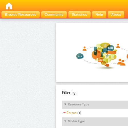
Browse Resources
Community
Statistics
Help
About
Filter by:
Resource Type
Corpus
(1)
Media Type