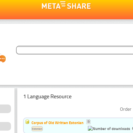
1 Language Resource
Order 
Corpus of Old Written Estonian
Estonian