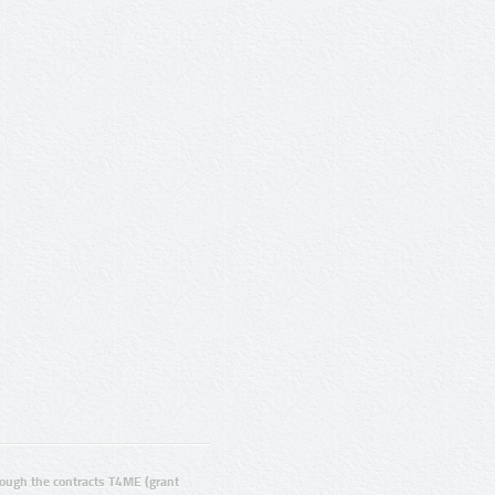
ugh the contracts T4ME (grant