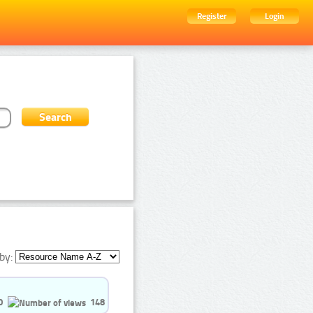
Register
Login
by:
0
148