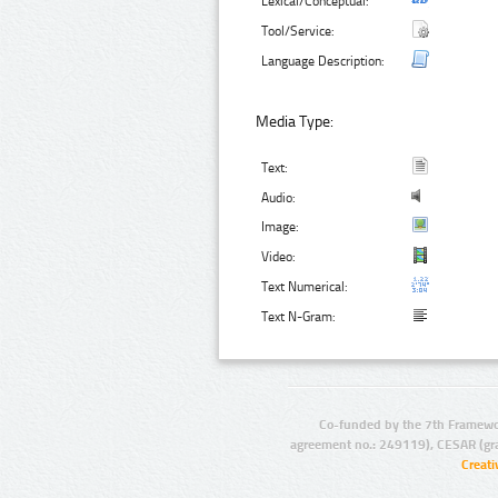
Lexical/Conceptual:
Tool/Service:
Language Description:
Media Type:
Text:
Audio:
Image:
Video:
Text Numerical:
Text N-Gram:
Co-funded by the 7th Framewo
agreement no.: 249119), CESAR (gr
Creat