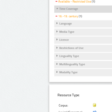
Available - Restricted Use
(1)
Time Coverage
16.-19. century
(1)
Language
Media Type
Licence
Restrictions of Use
Linguality Type
Multilinguality Type
Modality Type
Resource Type:
Corpus: