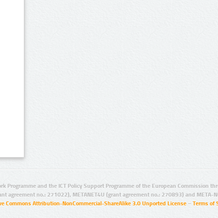
rk Programme and the ICT Policy Support Programme of the European Commission thro
ant agreement no.: 271022), METANET4U (grant agreement no.: 270893) and META-N
ive Commons Attribution-NonCommercial-ShareAlike 3.0 Unported License
–
Terms of 