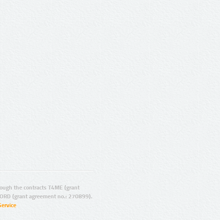
ugh the contracts T4ME (grant
ORD (grant agreement no.: 270899).
Service