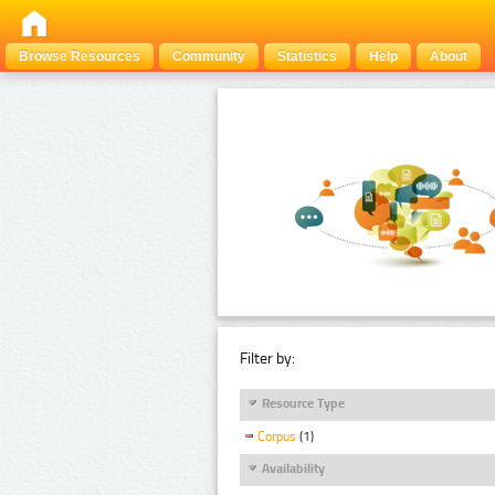
Browse Resources
Community
Statistics
Help
About
Filter by:
Resource Type
Corpus
(1)
Availability