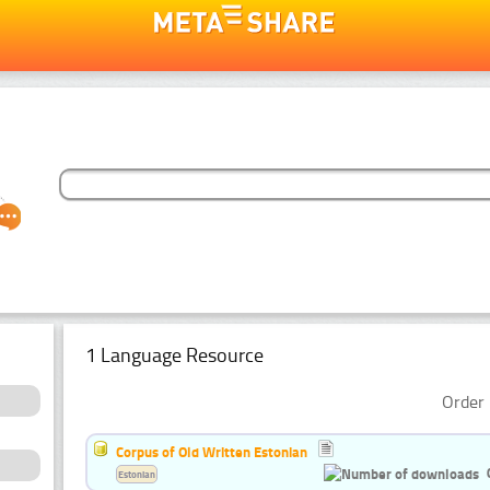
1 Language Resource
Order 
Corpus of Old Written Estonian
Estonian