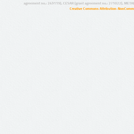
agreement no.: 249119), CESAR (grant agreement no.: 271022), META
Creative Commons Attribution-NonCommer