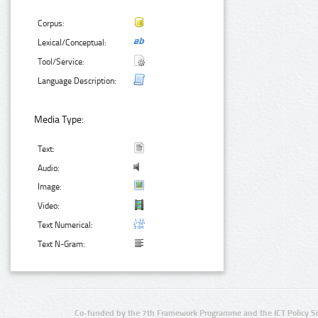
Corpus:
Lexical/Conceptual:
Tool/Service:
Language Description:
Media Type:
Text:
Audio:
Image:
Video:
Text Numerical:
Text N-Gram:
Co-funded by the 7th Framework Programme and the ICT Policy S