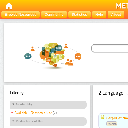
Browse Resources
Community
Statistics
Help
About
2 Language R
Filter by:
Availability
Available - Restricted Use
(2)
Corpus of th
Restrictions of Use
Estonian