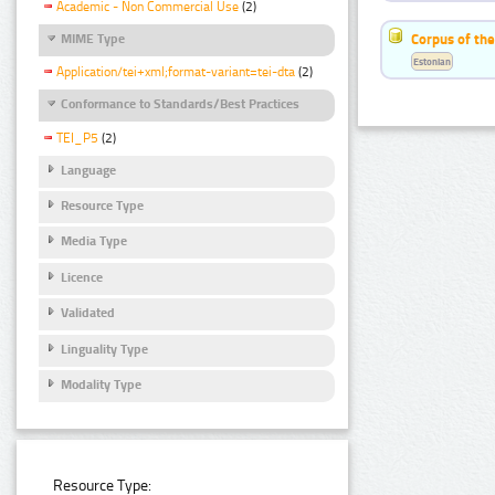
Academic - Non Commercial Use
(2)
Corpus of the
MIME Type
Estonian
Application/tei+xml;format-variant=tei-dta
(2)
Conformance to Standards/Best Practices
TEI_P5
(2)
Language
Resource Type
Media Type
Licence
Validated
Linguality Type
Modality Type
Resource Type: