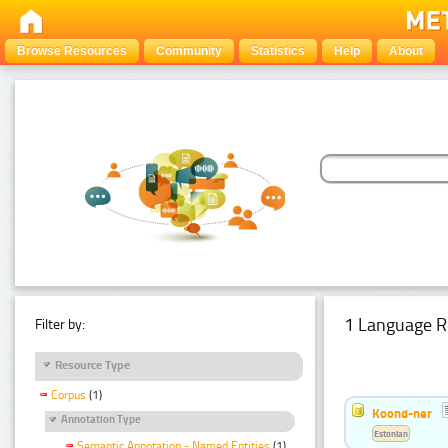
Browse Resources
Community
Statistics
Help
About
1 Language R
Filter by:
Resource Type
Corpus
(1)
Koond-ner
Annotation Type
Estonian
Semantic Annotation - Named Entities
(1)