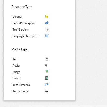
Resource Type:
Corpus:
Lexical/Conceptual:
Tool/Service:
Language Description:
Media Type:
Text:
Audio:
Image:
Video:
Text Numerical:
Text N-Gram: