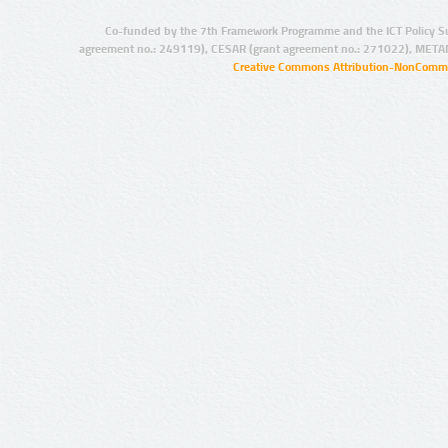
Co-funded by the 7th Framework Programme and the ICT Policy S
agreement no.: 249119), CESAR (grant agreement no.: 271022), META
Creative Commons Attribution-NonCommer