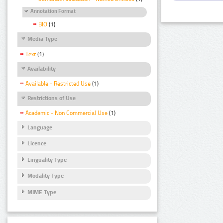
Annotation Format
BIO
(1)
Media Type
Text
(1)
Availability
Available - Restricted Use
(1)
Restrictions of Use
Academic - Non Commercial Use
(1)
Language
Licence
Linguality Type
Modality Type
MIME Type