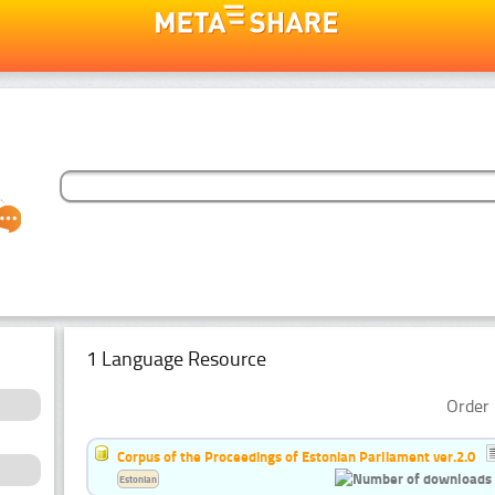
1 Language Resource
Order 
Corpus of the Proceedings of Estonian Parliament ver.2.0
Estonian