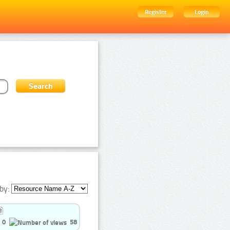
Register
Login
by:
0
58