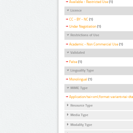
Available - Restricted Use
(1)
Licence
CC - BY - NC
(1)
Under Negotiation
(1)
Restrictions of Use
Academic - Non Commercial Use
(1)
Validated
False
(1)
Linguality Type
Monolingual
(1)
MIME Type
Application/tei+xml;format-variant=tei-dt
Resource Type
Media Type
Modality Type