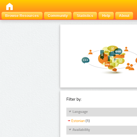
Browse Resources
Community
Statistics
Help
About
Filter by:
Language
Estonian
(1)
Availability