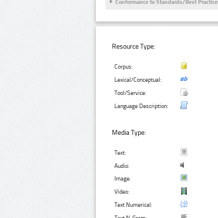
Conformance to Standards/Best Practice
Resource Type:
Corpus:
Lexical/Conceptual:
Tool/Service:
Language Description:
Media Type:
Text:
Audio:
Image:
Video:
Text Numerical: