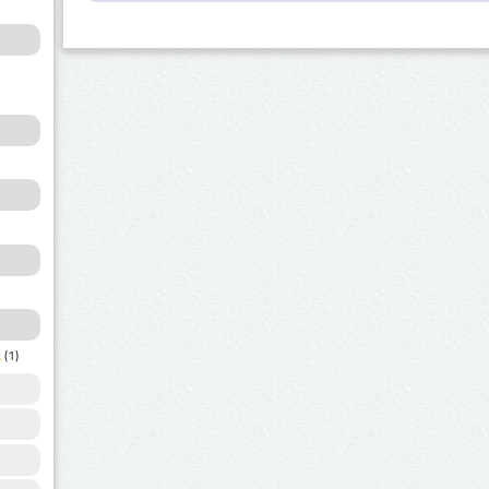
a
(1)