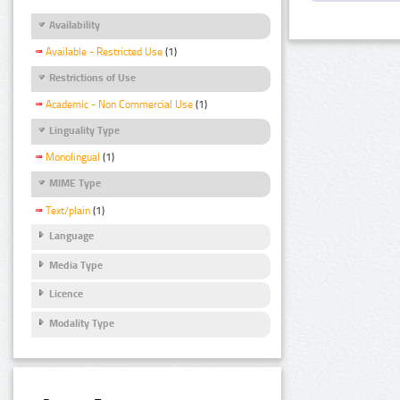
Availability
Available - Restricted Use
(1)
Restrictions of Use
Academic - Non Commercial Use
(1)
Linguality Type
Monolingual
(1)
MIME Type
Text/plain
(1)
Language
Media Type
Licence
Modality Type