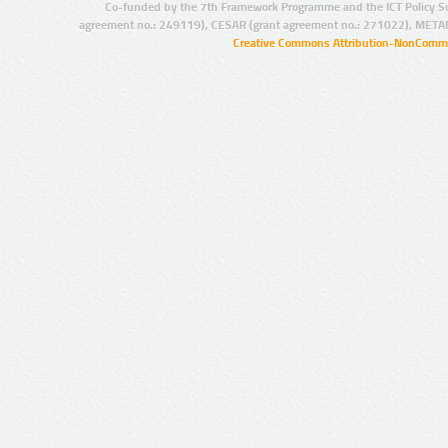
Co-funded by the 7th Framework Programme and the ICT Policy S
agreement no.: 249119), CESAR (grant agreement no.: 271022), META
Creative Commons Attribution-NonCommer