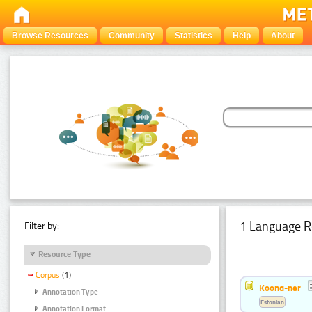
Browse Resources
Community
Statistics
Help
About
1 Language R
Filter by:
Resource Type
Corpus
(1)
Koond-ner
Annotation Type
Estonian
Annotation Format