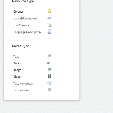
Resource Type:
Corpus:
Lexical/Conceptual:
Tool/Service:
Language Description:
Media Type:
Text:
Audio:
Image:
Video:
Text Numerical:
Text N-Gram: