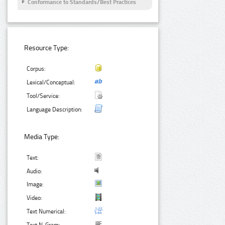
Conformance to Standards/Best Practices
Resource Type:
Corpus:
Lexical/Conceptual:
Tool/Service:
Language Description:
Media Type:
Text:
Audio:
Image:
Video:
Text Numerical: