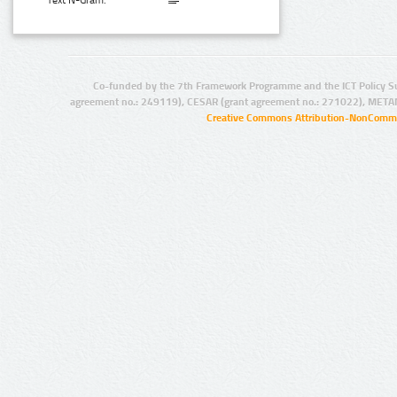
Text N-Gram:
Co-funded by the 7th Framework Programme and the ICT Policy S
agreement no.: 249119), CESAR (grant agreement no.: 271022), META
Creative Commons Attribution-NonCommer