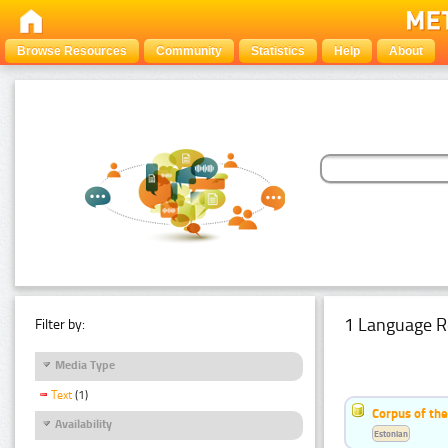
Browse Resources
Community
Statistics
Help
About
1 Language R
Filter by:
Media Type
Text
(1)
Corpus of the
Availability
Estonian