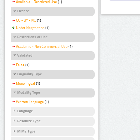
Available - Restricted Use
(1)
Licence
CC - BY - NC
(1)
Under Negotiation
(1)
Restrictions of Use
Academic - Non Commercial Use
(1)
Validated
False
(1)
Linguality Type
Monolingual
(1)
Modality Type
Written Language
(1)
Language
Resource Type
MIME Type