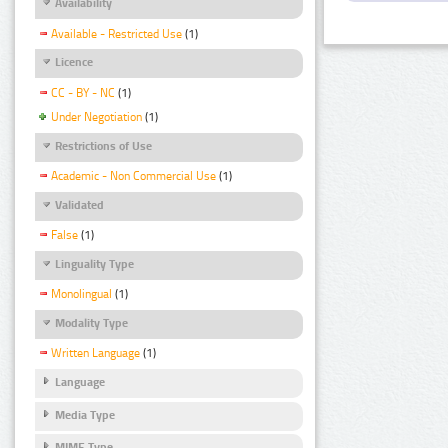
Availability
Available - Restricted Use
(1)
Licence
CC - BY - NC
(1)
Under Negotiation
(1)
Restrictions of Use
Academic - Non Commercial Use
(1)
Validated
False
(1)
Linguality Type
Monolingual
(1)
Modality Type
Written Language
(1)
Language
Media Type
MIME Type