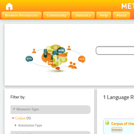
Browse Resources
Community
Statistics
Help
About
1 Language R
Filter by:
Resource Type
Corpus
(1)
Corpus of the
Annotation Type
Estonian