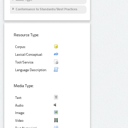
Conformance to Standards/Best Practices
Resource Type:
Corpus:
Lexical/Conceptual:
Tool/Service:
Language Description:
Media Type:
Text:
Audio:
Image:
Video: