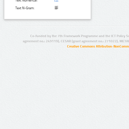
Text Numerical:
Text N-Gram:
Co-funded by the 7th Framework Programme and the ICT Policy S
agreement no.: 249119), CESAR (grant agreement no.: 271022), META
Creative Commons Attribution-NonCommer