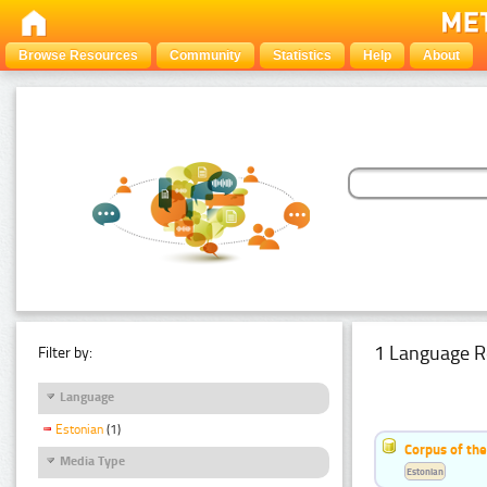
Browse Resources
Community
Statistics
Help
About
1 Language R
Filter by:
Language
Estonian
(1)
Corpus of the
Media Type
Estonian