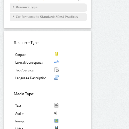
Resource Type
Conformance to Standards/Best Practices
Resource Type:
Corpus:
Lexical/Conceptual:
Tool/Service:
Language Description:
Media Type:
Text:
Audio:
Image:
Video: