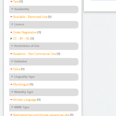
Text
(1)
Availability
Available - Restricted Use
(1)
Licence
Under Negotiation
(1)
CC - BY - NC
(1)
Restrictions of Use
Academic - Non Commercial Use
(1)
Validated
False
(1)
Linguality Type
Monolingual
(1)
Modality Type
Written Language
(1)
MIME Type
Application/tei+xml;format-variant=tei-dta
(1)