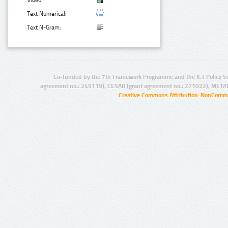
Text Numerical:
Text N-Gram:
Co-funded by the 7th Framework Programme and the ICT Policy S
agreement no.: 249119), CESAR (grant agreement no.: 271022), META
Creative Commons Attribution-NonCommer