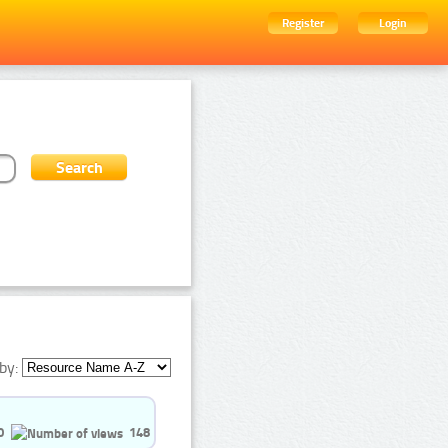
Register
Login
by:
0
148