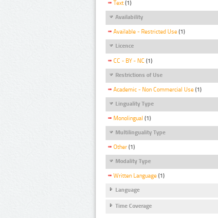
Text
(1)
Availability
Available - Restricted Use
(1)
Licence
CC - BY - NC
(1)
Restrictions of Use
Academic - Non Commercial Use
(1)
Linguality Type
Monolingual
(1)
Multilinguality Type
Other
(1)
Modality Type
Written Language
(1)
Language
Time Coverage