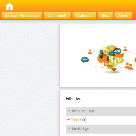
Browse Resources
Community
Statistics
Help
About
Filter by:
Resource Type
Corpus
(1)
Media Type