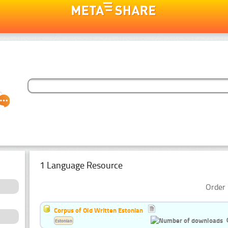
1 Language Resource
Order 
Corpus of Old Written Estonian
Estonian