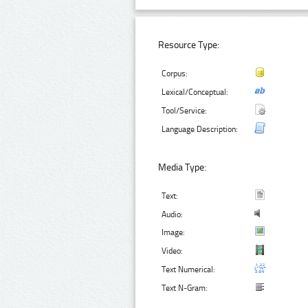
Resource Type:
Corpus:
Lexical/Conceptual:
Tool/Service:
Language Description:
Media Type:
Text:
Audio:
Image:
Video:
Text Numerical:
Text N-Gram: