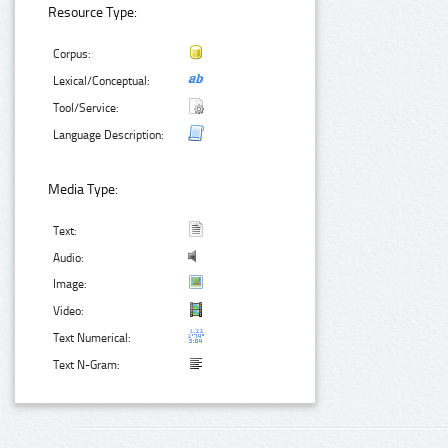
Resource Type:
Corpus:
Lexical/Conceptual:
Tool/Service:
Language Description:
Media Type:
Text:
Audio:
Image:
Video:
Text Numerical:
Text N-Gram: