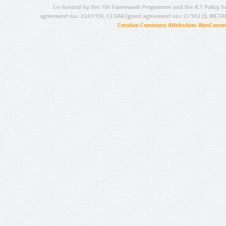
Co-funded by the 7th Framework Programme and the ICT Policy S
agreement no.: 249119), CESAR (grant agreement no.: 271022), META
Creative Commons Attribution-NonCommer