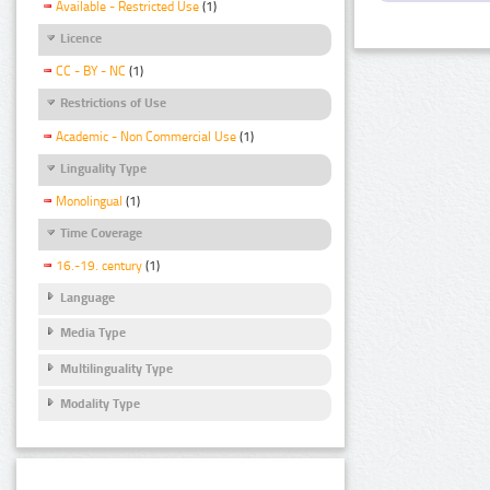
Available - Restricted Use
(1)
Licence
CC - BY - NC
(1)
Restrictions of Use
Academic - Non Commercial Use
(1)
Linguality Type
Monolingual
(1)
Time Coverage
16.-19. century
(1)
Language
Media Type
Multilinguality Type
Modality Type