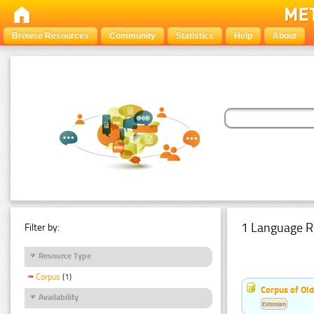
Browse Resources
Community
Statistics
Help
About
1 Language R
Filter by:
Resource Type
Corpus
(1)
Corpus of Old
Availability
Estonian