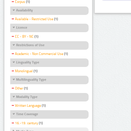
Corpus
(1)
Availability
Available - Restricted Use
(1)
Licence
CC - BY - NC
(1)
Restrictions of Use
Academic - Non Commercial Use
(1)
Linguality Type
Monolingual
(1)
Multilinguality Type
Other
(1)
Modality Type
Written Language
(1)
Time Coverage
16.-19. century
(1)