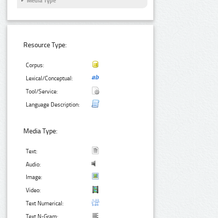
Media Type
Resource Type:
Corpus:
Lexical/Conceptual:
Tool/Service:
Language Description:
Media Type:
Text:
Audio:
Image:
Video:
Text Numerical:
Text N-Gram: