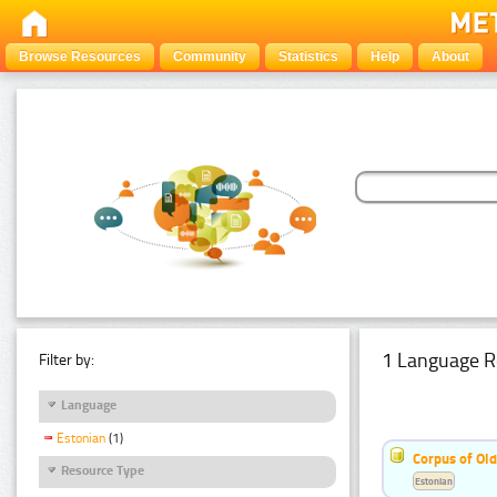
Browse Resources
Community
Statistics
Help
About
1 Language R
Filter by:
Language
Estonian
(1)
Corpus of Old
Resource Type
Estonian