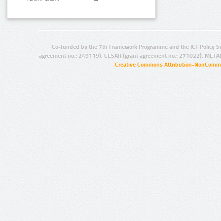
Co-funded by the 7th Framework Programme and the ICT Policy S
agreement no.: 249119), CESAR (grant agreement no.: 271022), META
Creative Commons Attribution-NonCommer