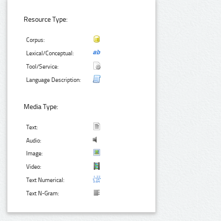
Resource Type:
Corpus:
Lexical/Conceptual:
Tool/Service:
Language Description:
Media Type:
Text:
Audio:
Image:
Video:
Text Numerical:
Text N-Gram: