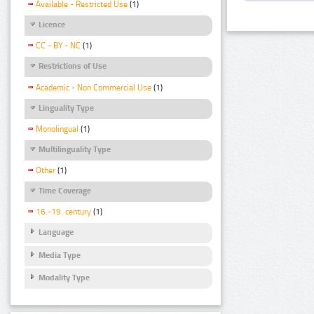
Available - Restricted Use
(1)
Licence
CC - BY - NC
(1)
Restrictions of Use
Academic - Non Commercial Use
(1)
Linguality Type
Monolingual
(1)
Multilinguality Type
Other
(1)
Time Coverage
16.-19. century
(1)
Language
Media Type
Modality Type