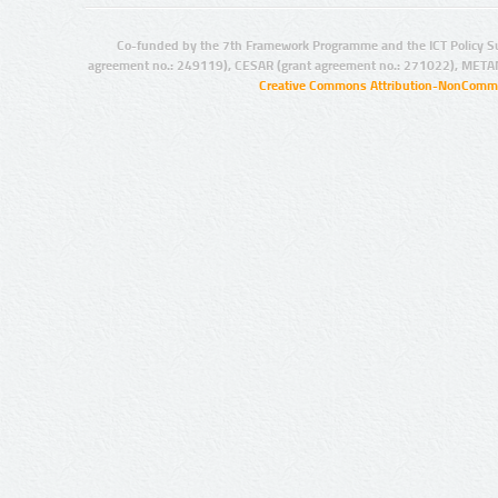
Co-funded by the 7th Framework Programme and the ICT Policy S
agreement no.: 249119), CESAR (grant agreement no.: 271022), META
Creative Commons Attribution-NonCommer