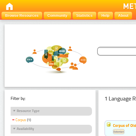
Browse Resources
Community
Statistics
Help
About
1 Language R
Filter by:
Resource Type
Corpus
(1)
Corpus of Old
Availability
Estonian