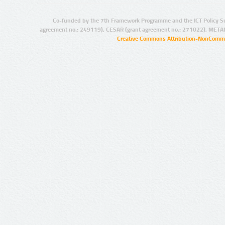
Co-funded by the 7th Framework Programme and the ICT Policy S
agreement no.: 249119), CESAR (grant agreement no.: 271022), META
Creative Commons Attribution-NonCommer