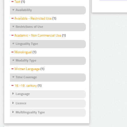
Text
(1)
Availability
Available - Restricted Use
(1)
Restrictions of Use
Academic - Non Commercial Use
(1)
Linguality Type
Monolingual
(1)
Modality Type
Written Language
(1)
Time Coverage
16.-19. century
(1)
Language
Licence
Multilinguality Type