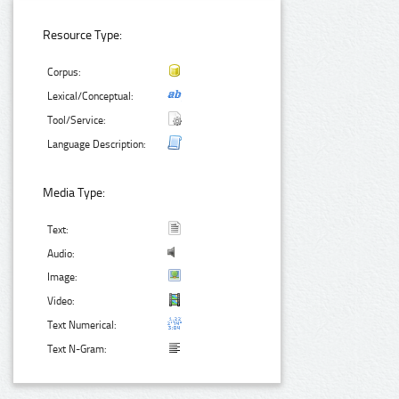
Resource Type:
Corpus:
Lexical/Conceptual:
Tool/Service:
Language Description:
Media Type:
Text:
Audio:
Image:
Video:
Text Numerical:
Text N-Gram: