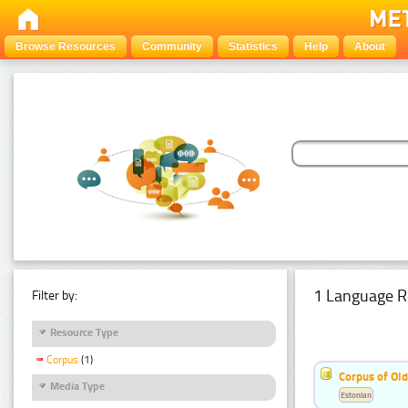
Browse Resources
Community
Statistics
Help
About
1 Language R
Filter by:
Resource Type
Corpus
(1)
Corpus of Old
Media Type
Estonian